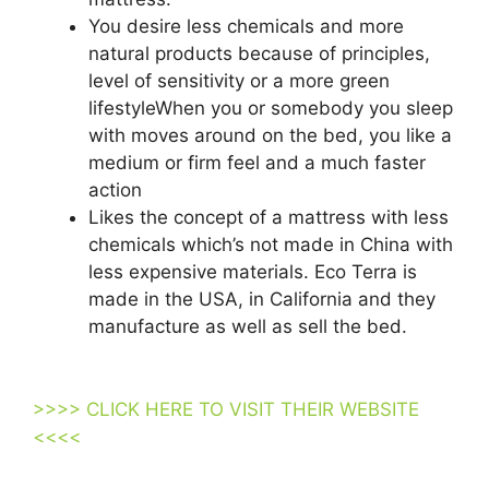
You desire less chemicals and more
natural products because of principles,
level of sensitivity or a more green
lifestyleWhen you or somebody you sleep
with moves around on the bed, you like a
medium or firm feel and a much faster
action
Likes the concept of a mattress with less
chemicals which’s not made in China with
less expensive materials. Eco Terra is
made in the USA, in California and they
manufacture as well as sell the bed.
Best
Organic Twin Size Mattress For Kids
>>>> CLICK HERE TO VISIT THEIR WEBSITE
<<<<