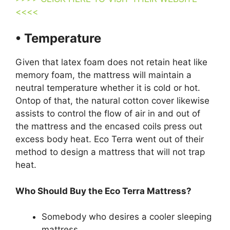
<<<<
• Temperature
Given that latex foam does not retain heat like
memory foam, the mattress will maintain a
neutral temperature whether it is cold or hot.
Ontop of that, the natural cotton cover likewise
assists to control the flow of air in and out of
the mattress and the encased coils press out
excess body heat. Eco Terra went out of their
method to design a mattress that will not trap
heat.
Who Should Buy the Eco Terra Mattress?
Somebody who desires a cooler sleeping
mattress.