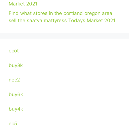
Market 2021
Find what stores in the portland oregon area
sell the saatva mattyress Todays Market 2021
ecot
buy8k
nec2
buy6k
buy4k
ec5