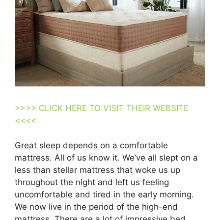
>>>> CLICK HERE TO VISIT THEIR WEBSITE
<<<<
Great sleep depends on a comfortable
mattress. All of us know it. We’ve all slept on a
less than stellar mattress that woke us up
throughout the night and left us feeling
uncomfortable and tired in the early morning.
We now live in the period of the high-end
mattress. There are a lot of impressive bed