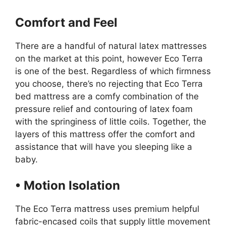
Comfort and Feel
There are a handful of natural latex mattresses
on the market at this point, however Eco Terra
is one of the best. Regardless of which firmness
you choose, there’s no rejecting that Eco Terra
bed mattress are a comfy combination of the
pressure relief and contouring of latex foam
with the springiness of little coils. Together, the
layers of this mattress offer the comfort and
assistance that will have you sleeping like a
baby.
• Motion Isolation
The Eco Terra mattress uses premium helpful
fabric-encased coils that supply little movement