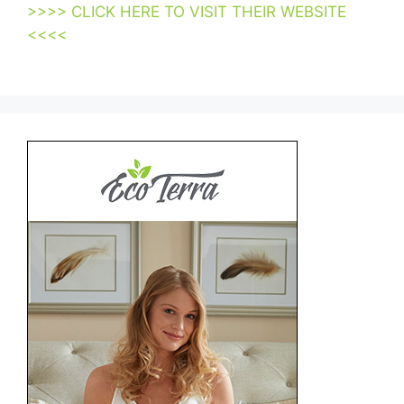
>>>> CLICK HERE TO VISIT THEIR WEBSITE
<<<<