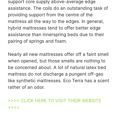
support core supply above-average edge
assistance. The coils do an outstanding task of
providing support from the centre of the
mattress all the way to the edges. In general,
hybrid mattresses tend to offer better edge
assistance than innerspring beds due to their
pairing of springs and foam.
Nearly all new mattresses offer off a faint smell
when opened, but those smells are nothing to
be concerned about. A lot of natural latex bed
mattress do not discharge a pungent off-gas
like synthetic mattresses. Eco Terra has a scent
rather of an odor.
>>>> CLICK HERE TO VISIT THEIR WEBSITE
<<<<