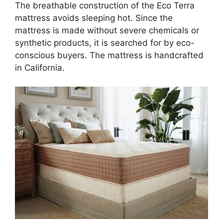
The breathable construction of the Eco Terra
mattress avoids sleeping hot. Since the
mattress is made without severe chemicals or
synthetic products, it is searched for by eco-
conscious buyers. The mattress is handcrafted
in California.