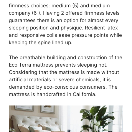
firmness choices: medium (5) and medium
company (6 ). Having 2 offered firmness levels
guarantees there is an option for almost every
sleeping position and physique. Resilient latex
and responsive coils ease pressure points while
keeping the spine lined up.
The breathable building and construction of the
Eco Terra mattress prevents sleeping hot.
Considering that the mattress is made without
artificial materials or severe chemicals, it is
demanded by eco-conscious consumers. The
mattress is handcrafted in California.