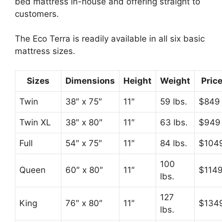
bed mattress in-house and offering straight to
customers.
The Eco Terra is readily available in all six basic
mattress sizes.
Sizes
Dimensions
Height
Weight
Pric
Twin
38″ x 75″
11″
59 lbs.
$849
Twin XL
38″ x 80″
11″
63 lbs.
$949
Full
54″ x 75″
11″
84 lbs.
$104
100
Queen
60″ x 80″
11″
$114
lbs.
127
King
76″ x 80″
11″
$134
lbs.