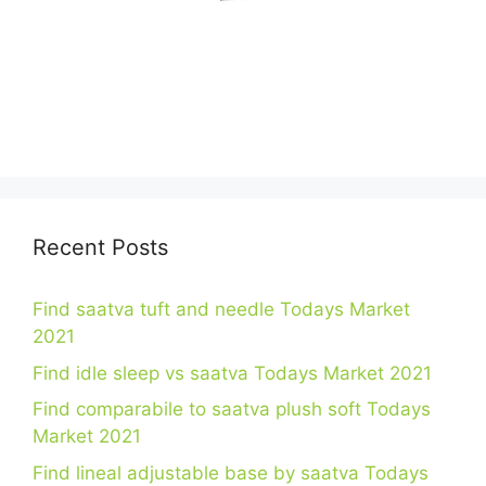
Recent Posts
Find saatva tuft and needle Todays Market
2021
Find idle sleep vs saatva Todays Market 2021
Find comparabile to saatva plush soft Todays
Market 2021
Find lineal adjustable base by saatva Todays