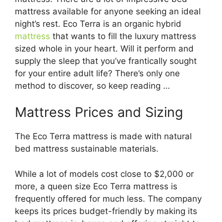
mattress available for anyone seeking an ideal
night’s rest. Eco Terra is an organic hybrid
mattress
that wants to fill the luxury mattress
sized whole in your heart. Will it perform and
supply the sleep that you’ve frantically sought
for your entire adult life? There’s only one
method to discover, so keep reading …
Mattress Prices and Sizing
The Eco Terra mattress is made with natural
bed mattress sustainable materials.
While a lot of models cost close to $2,000 or
more, a queen size Eco Terra mattress is
frequently offered for much less. The company
keeps its prices budget-friendly by making its