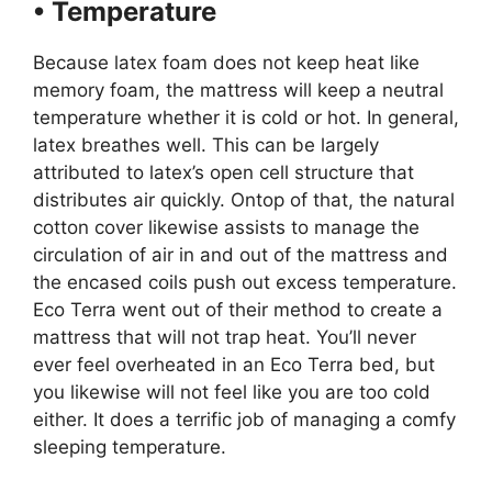
• Temperature
Because latex foam does not keep heat like
memory foam, the mattress will keep a neutral
temperature whether it is cold or hot. In general,
latex breathes well. This can be largely
attributed to latex’s open cell structure that
distributes air quickly. Ontop of that, the natural
cotton cover likewise assists to manage the
circulation of air in and out of the mattress and
the encased coils push out excess temperature.
Eco Terra went out of their method to create a
mattress that will not trap heat. You’ll never
ever feel overheated in an Eco Terra bed, but
you likewise will not feel like you are too cold
either. It does a terrific job of managing a comfy
sleeping temperature.