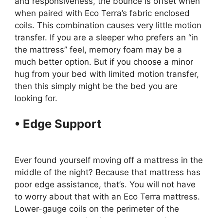
and responsiveness, the bounce is offset when
when paired with Eco Terra’s fabric enclosed
coils. This combination causes very little motion
transfer. If you are a sleeper who prefers an “in
the mattress” feel, memory foam may be a
much better option. But if you choose a minor
hug from your bed with limited motion transfer,
then this simply might be the bed you are
looking for.
• Edge Support
Best Organic
Twin Size Mattress For Kids
Ever found yourself moving off a mattress in the
middle of the night? Because that mattress has
poor edge assistance, that’s. You will not have
to worry about that with an Eco Terra mattress.
Lower-gauge coils on the perimeter of the