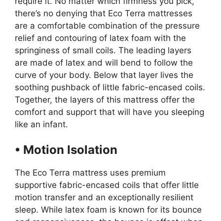
require it. No matter which firmness you pick,
there’s no denying that Eco Terra mattresses
are a comfortable combination of the pressure
relief and contouring of latex foam with the
springiness of small coils. The leading layers
are made of latex and will bend to follow the
curve of your body. Below that layer lives the
soothing pushback of little fabric-encased coils.
Together, the layers of this mattress offer the
comfort and support that will have you sleeping
like an infant.
• Motion Isolation
The Eco Terra mattress uses premium
supportive fabric-encased coils that offer little
motion transfer and an exceptionally resilient
sleep. While latex foam is known for its bounce