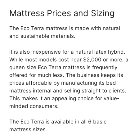
Mattress Prices and Sizing
The Eco Terra mattress is made with natural
and sustainable materials.
It is also inexpensive for a natural latex hybrid.
While most models cost near $2,000 or more, a
queen size Eco Terra mattress is frequently
offered for much less. The business keeps its
prices affordable by manufacturing its bed
mattress internal and selling straight to clients.
This makes it an appealing choice for value-
minded consumers.
The Eco Terra is available in all 6 basic
mattress sizes.