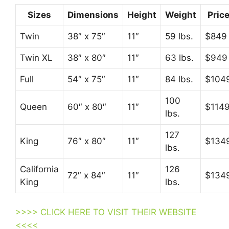
Sizes
Dimensions
Height
Weight
Pric
Twin
38″ x 75″
11″
59 lbs.
$849
Twin XL
38″ x 80″
11″
63 lbs.
$949
Full
54″ x 75″
11″
84 lbs.
$104
100
Queen
60″ x 80″
11″
$114
lbs.
127
King
76″ x 80″
11″
$134
lbs.
California
126
72″ x 84″
11″
$134
King
lbs.
>>>> CLICK HERE TO VISIT THEIR WEBSITE
<<<<