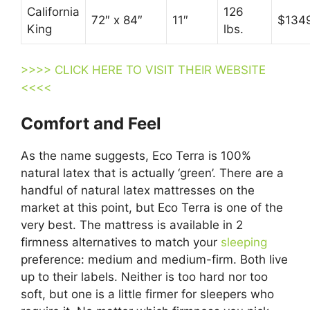
California
126
72″ x 84″
11″
$134
King
lbs.
>>>> CLICK HERE TO VISIT THEIR WEBSITE
<<<<
Comfort and Feel
As the name suggests, Eco Terra is 100%
natural latex that is actually ‘green’. There are a
handful of natural latex mattresses on the
market at this point, but Eco Terra is one of the
very best. The mattress is available in 2
firmness alternatives to match your
sleeping
preference: medium and medium-firm. Both live
up to their labels. Neither is too hard nor too
soft, but one is a little firmer for sleepers who