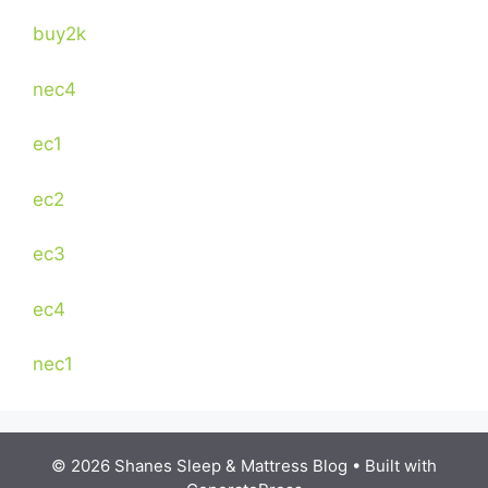
buy2k
nec4
ec1
ec2
ec3
ec4
nec1
© 2026 Shanes Sleep & Mattress Blog
• Built with