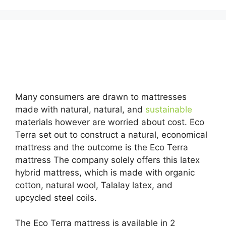
Looking for Best Organic Twin Size Mattress For
Kids…
Many consumers are drawn to mattresses
made with natural, natural, and
sustainable
materials however are worried about cost. Eco
Terra set out to construct a natural, economical
mattress and the outcome is the Eco Terra
mattress The company solely offers this latex
hybrid mattress, which is made with organic
cotton, natural wool, Talalay latex, and
upcycled steel coils.
The Eco Terra mattress is available in 2