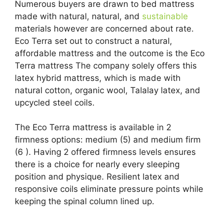
Numerous buyers are drawn to bed mattress
made with natural, natural, and
sustainable
materials however are concerned about rate.
Eco Terra set out to construct a natural,
affordable mattress and the outcome is the Eco
Terra mattress The company solely offers this
latex hybrid mattress, which is made with
natural cotton, organic wool, Talalay latex, and
upcycled steel coils.
The Eco Terra mattress is available in 2
firmness options: medium (5) and medium firm
(6 ). Having 2 offered firmness levels ensures
there is a choice for nearly every sleeping
position and physique. Resilient latex and
responsive coils eliminate pressure points while
keeping the spinal column lined up.