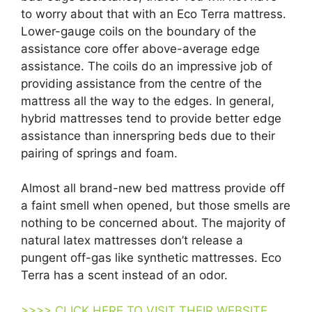
to worry about that with an Eco Terra mattress.
Lower-gauge coils on the boundary of the
assistance core offer above-average edge
assistance. The coils do an impressive job of
providing assistance from the centre of the
mattress all the way to the edges. In general,
hybrid mattresses tend to provide better edge
assistance than innerspring beds due to their
pairing of springs and foam.
Almost all brand-new bed mattress provide off
a faint smell when opened, but those smells are
nothing to be concerned about. The majority of
natural latex mattresses don’t release a
pungent off-gas like synthetic mattresses. Eco
Terra has a scent instead of an odor.
>>>> CLICK HERE TO VISIT THEIR WEBSITE