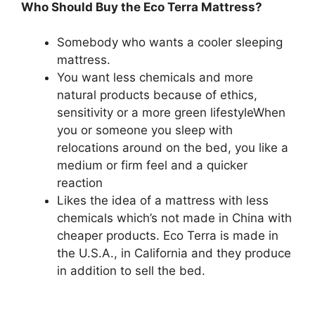
Who Should Buy the Eco Terra Mattress?
Somebody who wants a cooler sleeping
mattress.
You want less chemicals and more
natural products because of ethics,
sensitivity or a more green lifestyleWhen
you or someone you sleep with
relocations around on the bed, you like a
medium or firm feel and a quicker
reaction
Likes the idea of a mattress with less
chemicals which’s not made in China with
cheaper products. Eco Terra is made in
the U.S.A., in California and they produce
in addition to sell the bed.
Best Organic
Twin Size Mattress For Kids