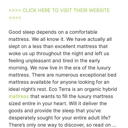
>>>> CLICK HERE TO VISIT THEIR WEBSITE
<<<<
Good sleep depends on a comfortable
mattress. We all know it. We have actually all
slept on a less than excellent mattress that
woke us up throughout the night and left us
feeling unpleasant and tired in the early
morning. We now live in the era of the luxury
mattress. There are numerous exceptional bed
mattress available for anyone looking for an
ideal night’s rest. Eco Terra is an organic hybrid
mattress
that wants to fill the luxury mattress
sized entire in your heart. Will it deliver the
goods and provide the sleep that you’ve
desperately sought for your entire adult life?
There’s only one way to discover, so read on …