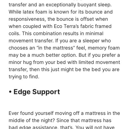
transfer and an exceptionally buoyant sleep.
While latex foam is known for its bounce and
responsiveness, the bounce is offset when
when coupled with Eco Terra’s fabric framed
coils. This combination results in minimal
movement transfer. If you are a sleeper who
chooses an “in the mattress” feel, memory foam
may be a much better option. But if you prefer a
minor hug from your bed with limited movement
transfer, then this just might be the bed you are
trying to find.
• Edge Support
Best Organic
Twin Size Mattress For Kids
Ever found yourself moving off a mattress in the
middle of the night? Since that mattress has
bad edge assistance, that’s. You will not have