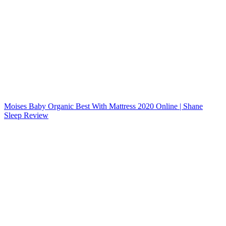
Moises Baby Organic Best With Mattress 2020 Online | Shane
Sleep Review