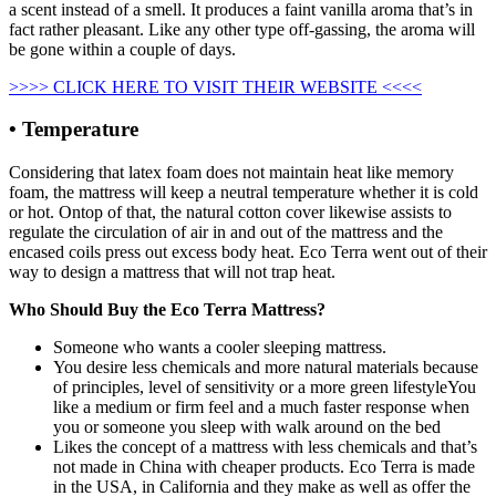
a scent instead of a smell. It produces a faint vanilla aroma that’s in
fact rather pleasant. Like any other type off-gassing, the aroma will
be gone within a couple of days.
>>>> CLICK HERE TO VISIT THEIR WEBSITE <<<<
• Temperature
Considering that latex foam does not maintain heat like memory
foam, the mattress will keep a neutral temperature whether it is cold
or hot. Ontop of that, the natural cotton cover likewise assists to
regulate the circulation of air in and out of the mattress and the
encased coils press out excess body heat. Eco Terra went out of their
way to design a mattress that will not trap heat.
Who Should Buy the Eco Terra Mattress?
Someone who wants a cooler sleeping mattress.
You desire less chemicals and more natural materials because
of principles, level of sensitivity or a more green lifestyleYou
like a medium or firm feel and a much faster response when
you or someone you sleep with walk around on the bed
Likes the concept of a mattress with less chemicals and that’s
not made in China with cheaper products. Eco Terra is made
in the USA, in California and they make as well as offer the