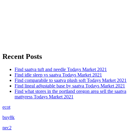
Recent Posts
Find saatva tuft and needle Todays Market 2021
Find idle sleep vs saatva Todays Market 2021
Find comparabile to saatva plush soft Todays Market 2021
Find lineal adjustable base by saatva Todays Market 2021
Find what stores in the portland oregon area sell the saatva
mattyress Todays Market 2021
ecot
buy8k
nec2