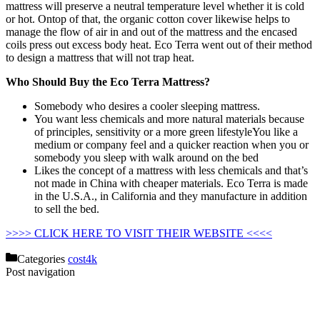
mattress will preserve a neutral temperature level whether it is cold
or hot. Ontop of that, the organic cotton cover likewise helps to
manage the flow of air in and out of the mattress and the encased
coils press out excess body heat. Eco Terra went out of their method
to design a mattress that will not trap heat.
Who Should Buy the Eco Terra Mattress?
Somebody who desires a cooler sleeping mattress.
You want less chemicals and more natural materials because
of principles, sensitivity or a more green lifestyleYou like a
medium or company feel and a quicker reaction when you or
somebody you sleep with walk around on the bed
Likes the concept of a mattress with less chemicals and that’s
not made in China with cheaper materials. Eco Terra is made
in the U.S.A., in California and they manufacture in addition
to sell the bed.
Costco Mattress Promo Code
>>>> CLICK HERE TO VISIT THEIR WEBSITE <<<<
Categories
cost4k
Post navigation