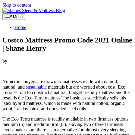
Skip to content
Menu
Home
Costco Mattress Promo Code 2021 Online
| Shane Henry
by
Looking for Costco Mattress Promo Code…
Numerous buyers are drawn to mattresses made with natural,
natural, and
sustainable
materials but are worried about cost. Eco
Terra set out to construct a natural, budget friendly mattress and the
result is the Eco Terra mattress The business specifically sells this
latex hybrid mattress, which is made with natural cotton, organic
wool, Talalay latex, and upcycled steel coils.
The Eco Terra mattress is readily available in two firmness options:
medium (5) and medium firm (6 ). Having two offered firmness
levels makes sure there is an alternative for almost every sleeping