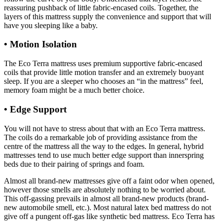
reassuring pushback of little fabric-encased coils. Together, the
layers of this mattress supply the convenience and support that will
have you sleeping like a baby.
• Motion Isolation
The Eco Terra mattress uses premium supportive fabric-encased
coils that provide little motion transfer and an extremely buoyant
sleep. If you are a sleeper who chooses an “in the mattress” feel,
memory foam might be a much better choice.
• Edge Support
Costco Mattress Promo Code
You will not have to stress about that with an Eco Terra mattress.
The coils do a remarkable job of providing assistance from the
centre of the mattress all the way to the edges. In general, hybrid
mattresses tend to use much better edge support than innerspring
beds due to their pairing of springs and foam.
Almost all brand-new mattresses give off a faint odor when opened,
however those smells are absolutely nothing to be worried about.
This off-gassing prevails in almost all brand-new products (brand-
new automobile smell, etc.). Most natural latex bed mattress do not
give off a pungent off-gas like synthetic bed mattress. Eco Terra has