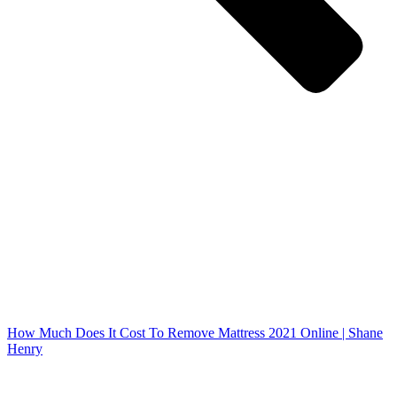
How Much Does It Cost To Remove Mattress 2021 Online | Shane
Henry