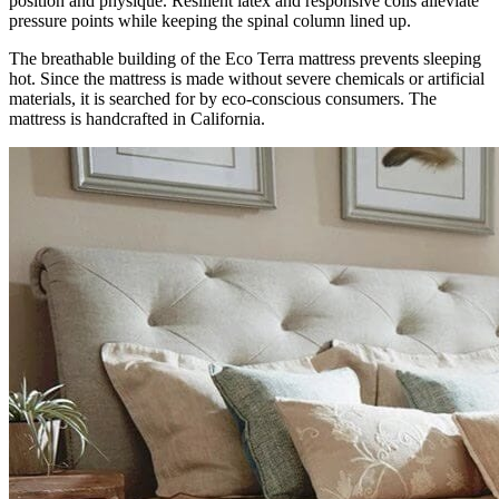
position and physique. Resilient latex and responsive coils alleviate
pressure points while keeping the spinal column lined up.
The breathable building of the Eco Terra mattress prevents sleeping
hot. Since the mattress is made without severe chemicals or artificial
materials, it is searched for by eco-conscious consumers. The
mattress is handcrafted in California.