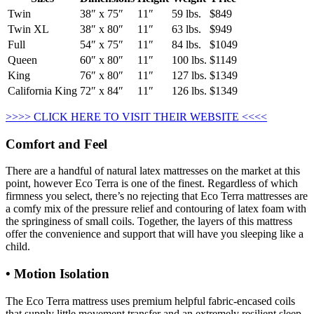
Twin
38″ x 75″
11″
59 lbs.
$849
Twin XL
38″ x 80″
11″
63 lbs.
$949
Full
54″ x 75″
11″
84 lbs.
$1049
Queen
60″ x 80″
11″
100 lbs.
$1149
King
76″ x 80″
11″
127 lbs.
$1349
California King
72″ x 84″
11″
126 lbs.
$1349
>>>> CLICK HERE TO VISIT THEIR WEBSITE <<<<
Comfort and Feel
There are a handful of natural latex mattresses on the market at this
point, however Eco Terra is one of the finest. Regardless of which
firmness you select, there’s no rejecting that Eco Terra mattresses are
a comfy mix of the pressure relief and contouring of latex foam with
the springiness of small coils. Together, the layers of this mattress
offer the convenience and support that will have you sleeping like a
child.
• Motion Isolation
The Eco Terra mattress uses premium helpful fabric-encased coils
that supply little movement transfer and an extremely resilient sleep.