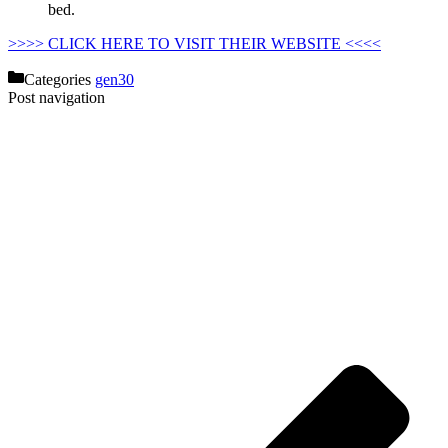
bed.
Costco Mattress Promo Code
>>>> CLICK HERE TO VISIT THEIR WEBSITE <<<<
Categories
gen30
Post navigation