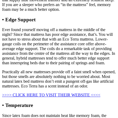
If you are a sleeper who prefers an “in the mattress” feel, memory
foam may be a much better option.
• Edge Support
Costco Mattress Promo Code
Ever found yourself moving off a mattress in the middle of the
night? Since that mattress has poor edge assistance, that’s. You will
not have to stress about that with an Eco Terra mattress. Lower-
gauge coils on the perimeter of the assistance core offer above-
average edge support. The coils do a remarkable task of providing
assistance from the centre of the mattress all the way to the edges. In
general, hybrid mattresses tend to offer much better edge support
than innerspring beds due to their pairing of springs and foam.
Practically all new mattresses provide off a faint smell when opened,
but those smells are absolutely nothing to be worried about. Most
natural latex bed mattress don’t emit a pungent off-gas like artificial
mattresses. Eco Terra has a scent instead of an odor.
>>>> CLICK HERE TO VISIT THEIR WEBSITE <<<<
• Temperature
Since latex foam does not maintain heat like memory foam, the