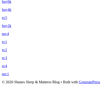
buy6k
buy4k
ec5
buy2k
nec4
ec1
ec2
ec3
ec4
nec1
© 2026 Shanes Sleep & Mattress Blog
• Built with
GeneratePress