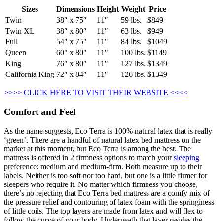
Sizes
Dimensions
Height
Weight
Price
Twin
38″ x 75″
11″
59 lbs.
$849
Twin XL
38″ x 80″
11″
63 lbs.
$949
Full
54″ x 75″
11″
84 lbs.
$1049
Queen
60″ x 80″
11″
100 lbs.
$1149
King
76″ x 80″
11″
127 lbs.
$1349
California King
72″ x 84″
11″
126 lbs.
$1349
>>>> CLICK HERE TO VISIT THEIR WEBSITE <<<<
Comfort and Feel
As the name suggests, Eco Terra is 100% natural latex that is really
‘green’. There are a handful of natural latex bed mattress on the
market at this moment, but Eco Terra is among the best. The
mattress is offered in 2 firmness options to match your
sleeping
preference: medium and medium-firm. Both measure up to their
labels. Neither is too soft nor too hard, but one is a little firmer for
sleepers who require it. No matter which firmness you choose,
there’s no rejecting that Eco Terra bed mattress are a comfy mix of
the pressure relief and contouring of latex foam with the springiness
of little coils. The top layers are made from latex and will flex to
follow the curve of your body. Underneath that layer resides the