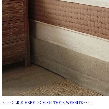
>>>> CLICK HERE TO VISIT THEIR WEBSITE <<<<