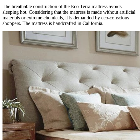
The breathable construction of the Eco Terra mattress avoids
sleeping hot. Considering that the mattress is made without artificial
materials or extreme chemicals, it is demanded by eco-conscious
shoppers. The mattress is handcrafted in California.