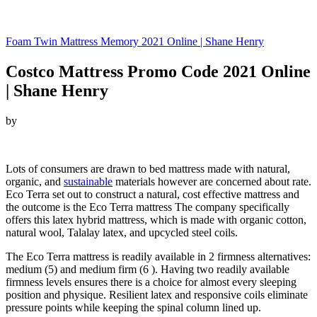
Foam Twin Mattress Memory 2021 Online | Shane Henry
Costco Mattress Promo Code 2021 Online
| Shane Henry
by
Looking for Costco Mattress Promo Code…
Lots of consumers are drawn to bed mattress made with natural,
organic, and
sustainable
materials however are concerned about rate.
Eco Terra set out to construct a natural, cost effective mattress and
the outcome is the Eco Terra mattress The company specifically
offers this latex hybrid mattress, which is made with organic cotton,
natural wool, Talalay latex, and upcycled steel coils.
The Eco Terra mattress is readily available in 2 firmness alternatives:
medium (5) and medium firm (6 ). Having two readily available
firmness levels ensures there is a choice for almost every sleeping
position and physique. Resilient latex and responsive coils eliminate
pressure points while keeping the spinal column lined up.