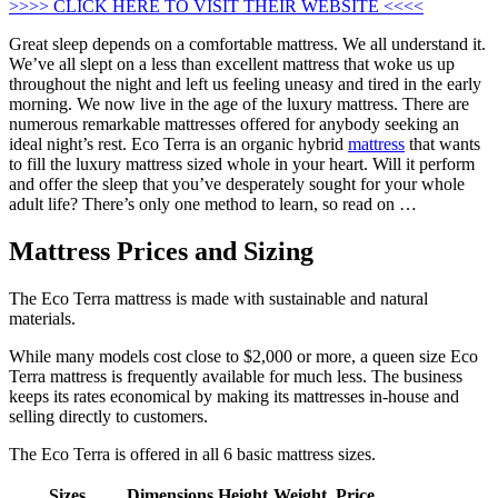
>>>> CLICK HERE TO VISIT THEIR WEBSITE <<<<
Great sleep depends on a comfortable mattress. We all understand it.
We’ve all slept on a less than excellent mattress that woke us up
throughout the night and left us feeling uneasy and tired in the early
morning. We now live in the age of the luxury mattress. There are
numerous remarkable mattresses offered for anybody seeking an
ideal night’s rest. Eco Terra is an organic hybrid
mattress
that wants
to fill the luxury mattress sized whole in your heart. Will it perform
and offer the sleep that you’ve desperately sought for your whole
adult life? There’s only one method to learn, so read on …
Mattress Prices and Sizing
The Eco Terra mattress is made with sustainable and natural
materials.
While many models cost close to $2,000 or more, a queen size Eco
Terra mattress is frequently available for much less. The business
keeps its rates economical by making its mattresses in-house and
selling directly to customers.
The Eco Terra is offered in all 6 basic mattress sizes.
Sizes
Dimensions
Height
Weight
Price