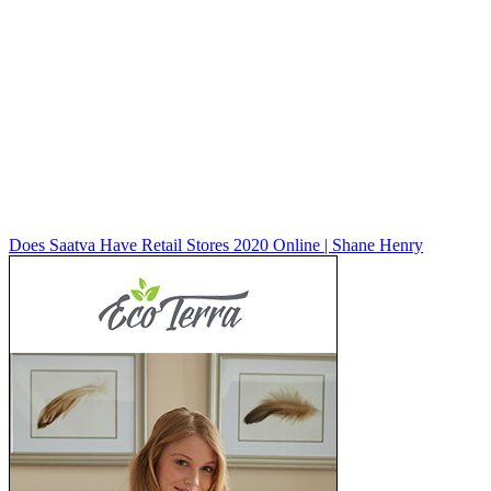
Does Saatva Have Retail Stores 2020 Online | Shane Henry