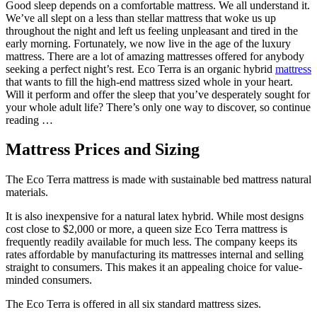
Good sleep depends on a comfortable mattress. We all understand it.
We’ve all slept on a less than stellar mattress that woke us up
throughout the night and left us feeling unpleasant and tired in the
early morning. Fortunately, we now live in the age of the luxury
mattress. There are a lot of amazing mattresses offered for anybody
seeking a perfect night’s rest. Eco Terra is an organic hybrid
mattress
that wants to fill the high-end mattress sized whole in your heart.
Will it perform and offer the sleep that you’ve desperately sought for
your whole adult life? There’s only one way to discover, so continue
reading …
Mattress Prices and Sizing
The Eco Terra mattress is made with sustainable bed mattress natural
materials.
It is also inexpensive for a natural latex hybrid. While most designs
cost close to $2,000 or more, a queen size Eco Terra mattress is
frequently readily available for much less. The company keeps its
rates affordable by manufacturing its mattresses internal and selling
straight to consumers. This makes it an appealing choice for value-
minded consumers.
The Eco Terra is offered in all six standard mattress sizes.