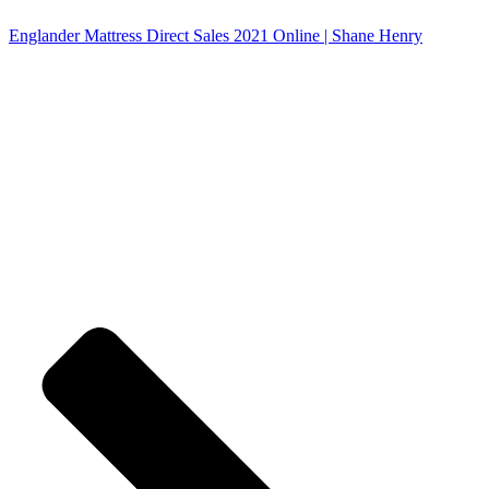
Englander Mattress Direct Sales 2021 Online | Shane Henry