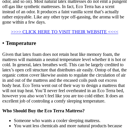
odor, and so on). Most natural latex mattresses do not emit a pungent
off-gas like synthetic mattresses. In fact, Eco Terra has a scent
instead of an odor. It produces a faint vanilla scent that’s actually
rather enjoyable. Like any other type off-gassing, the aroma will be
gone within a few days.
>>>> CLICK HERE TO VISIT THEIR WEBSITE <<<<
• Temperature
Given that latex foam does not retain heat like memory foam, the
mattress will maintain a neutral temperature level whether it is hot or
cold. In general, latex breathes well. This can be largely credited to
latex’s open cell structure that distributes air easily. Ontop of that, the
organic cotton cover likewise assists to regulate the circulation of air
in and out of the mattress and the encased coils push out excess
body heat. Eco Terra went out of their way to design a mattress that
will not trap heat. You’ll never feel overheated in an Eco Terra bed,
however you also won’t feel like you are too cold either. It does an
excellent job of controling a comfy sleeping temperature.
Who Should Buy the Eco Terra Mattress?
Someone who wants a cooler sleeping mattress.
You want less chemicals and more natural products because