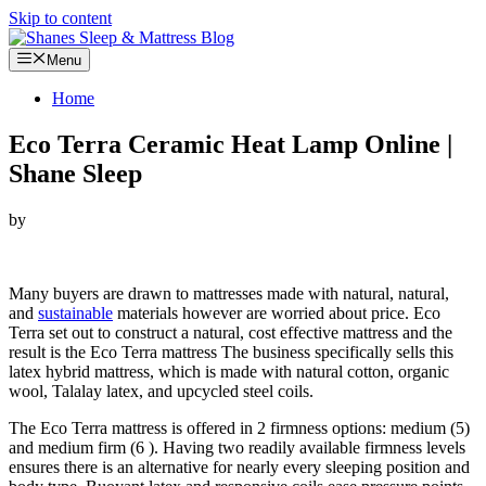
Skip to content
Menu
Home
Eco Terra Ceramic Heat Lamp Online |
Shane Sleep
by
Looking for Eco Terra Ceramic Heat Lamp…
Many buyers are drawn to mattresses made with natural, natural,
and
sustainable
materials however are worried about price. Eco
Terra set out to construct a natural, cost effective mattress and the
result is the Eco Terra mattress The business specifically sells this
latex hybrid mattress, which is made with natural cotton, organic
wool, Talalay latex, and upcycled steel coils.
The Eco Terra mattress is offered in 2 firmness options: medium (5)
and medium firm (6 ). Having two readily available firmness levels
ensures there is an alternative for nearly every sleeping position and