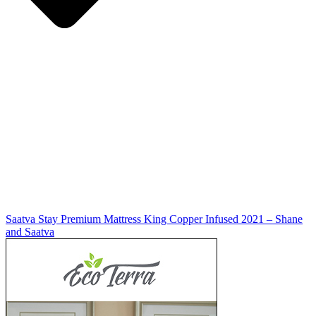
Saatva Stay Premium Mattress King Copper Infused 2021 – Shane
and Saatva