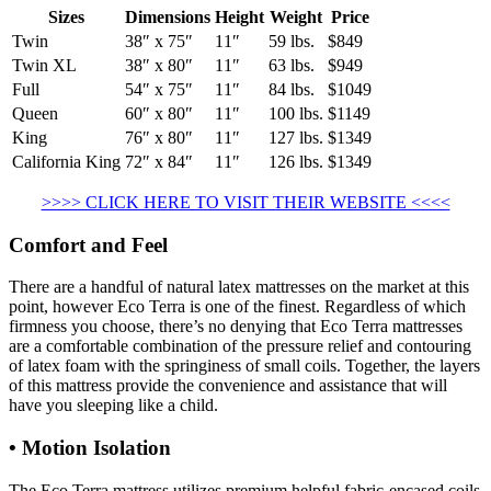
Sizes
Dimensions
Height
Weight
Price
Twin
38″ x 75″
11″
59 lbs.
$849
Twin XL
38″ x 80″
11″
63 lbs.
$949
Full
54″ x 75″
11″
84 lbs.
$1049
Queen
60″ x 80″
11″
100 lbs.
$1149
King
76″ x 80″
11″
127 lbs.
$1349
California King
72″ x 84″
11″
126 lbs.
$1349
>>>> CLICK HERE TO VISIT THEIR WEBSITE <<<<
Comfort and Feel
There are a handful of natural latex mattresses on the market at this
point, however Eco Terra is one of the finest. Regardless of which
firmness you choose, there’s no denying that Eco Terra mattresses
are a comfortable combination of the pressure relief and contouring
of latex foam with the springiness of small coils. Together, the layers
of this mattress provide the convenience and assistance that will
have you sleeping like a child.
• Motion Isolation
The Eco Terra mattress utilizes premium helpful fabric-encased coils