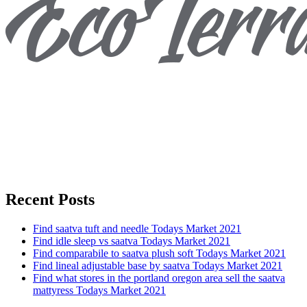
Recent Posts
Find saatva tuft and needle Todays Market 2021
Find idle sleep vs saatva Todays Market 2021
Find comparabile to saatva plush soft Todays Market 2021
Find lineal adjustable base by saatva Todays Market 2021
Find what stores in the portland oregon area sell the saatva
mattyress Todays Market 2021