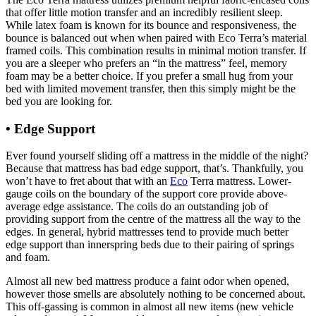
that offer little motion transfer and an incredibly resilient sleep.
While latex foam is known for its bounce and responsiveness, the
bounce is balanced out when when paired with Eco Terra’s material
framed coils. This combination results in minimal motion transfer. If
you are a sleeper who prefers an “in the mattress” feel, memory
foam may be a better choice. If you prefer a small hug from your
bed with limited movement transfer, then this simply might be the
bed you are looking for.
• Edge Support
Eco Terra Ceramic Heat Lamp
Ever found yourself sliding off a mattress in the middle of the night?
Because that mattress has bad edge support, that’s. Thankfully, you
won’t have to fret about that with an
Eco
Terra mattress. Lower-
gauge coils on the boundary of the support core provide above-
average edge assistance. The coils do an outstanding job of
providing support from the centre of the mattress all the way to the
edges. In general, hybrid mattresses tend to provide much better
edge support than innerspring beds due to their pairing of springs
and foam.
Almost all new bed mattress produce a faint odor when opened,
however those smells are absolutely nothing to be concerned about.
This off-gassing is common in almost all new items (new vehicle