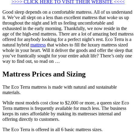
>>>> CLICK HERE TO VISIT THEIR WEBSITE <<<<
Good sleep depends on a comfortable mattress. All of us understand
it. We’ve all slept on a less than excellent mattress that woke us up
throughout the night and left us feeling uncomfortable and
exhausted in the early morning. Thankfully, we now reside in the
age of the high-end mattress. There are a lot of amazing bed mattress
offered for anybody looking for a perfect night’s rest. Eco Terra is a
natural hybrid
mattress
that wishes to fill the luxury mattress sized
whole in your heart. Will it deliver the goods and offer the sleep that
you’ve frantically sought for your entire adult life? There’s only one
way to find out, so read on …
Mattress Prices and Sizing
The Eco Terra mattress is made with natural and sustainable
materials.
While most models cost close to $2,000 or more, a queen size Eco
Terra mattress is frequently available for much less. The business
keeps its rates affordable by making its mattresses internal and
offering directly to customers.
The Eco Terra is offered in all 6 basic mattress sizes.