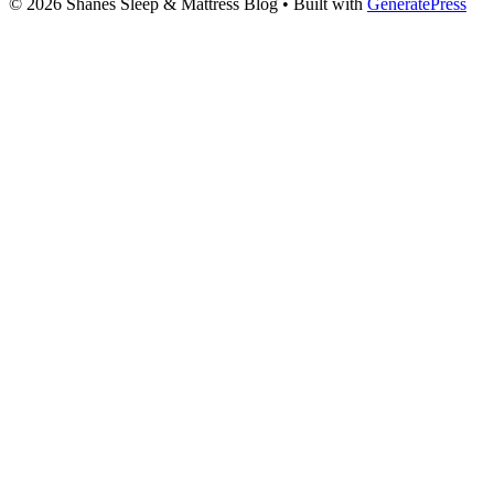
© 2026 Shanes Sleep & Mattress Blog
• Built with
GeneratePress