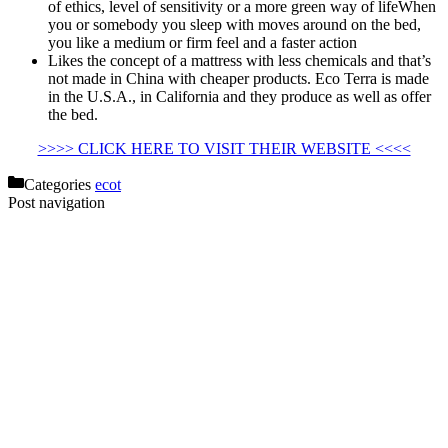
of ethics, level of sensitivity or a more green way of lifeWhen
you or somebody you sleep with moves around on the bed,
you like a medium or firm feel and a faster action
Likes the concept of a mattress with less chemicals and that’s
not made in China with cheaper products. Eco Terra is made
in the U.S.A., in California and they produce as well as offer
the bed.
Eco Terra Ceramic Heat Lamp
>>>> CLICK HERE TO VISIT THEIR WEBSITE <<<<
Categories
ecot
Post navigation