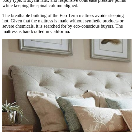
body type. Buoyant latex and responsive coils ease pressure points
while keeping the spinal column aligned.
The breathable building of the Eco Terra mattress avoids sleeping
hot. Given that the mattress is made without synthetic products or
severe chemicals, it is searched for by eco-conscious buyers. The
mattress is handcrafted in California.