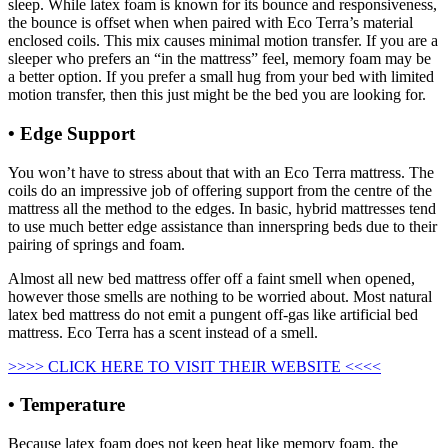
sleep. While latex foam is known for its bounce and responsiveness,
the bounce is offset when when paired with Eco Terra’s material
enclosed coils. This mix causes minimal motion transfer. If you are a
sleeper who prefers an “in the mattress” feel, memory foam may be
a better option. If you prefer a small hug from your bed with limited
motion transfer, then this just might be the bed you are looking for.
• Edge Support
Helix Vs Nectar Mattress
You won’t have to stress about that with an Eco Terra mattress. The
coils do an impressive job of offering support from the centre of the
mattress all the method to the edges. In basic, hybrid mattresses tend
to use much better edge assistance than innerspring beds due to their
pairing of springs and foam.
Almost all new bed mattress offer off a faint smell when opened,
however those smells are nothing to be worried about. Most natural
latex bed mattress do not emit a pungent off-gas like artificial bed
mattress. Eco Terra has a scent instead of a smell.
>>>> CLICK HERE TO VISIT THEIR WEBSITE <<<<
• Temperature
Because latex foam does not keep heat like memory foam, the