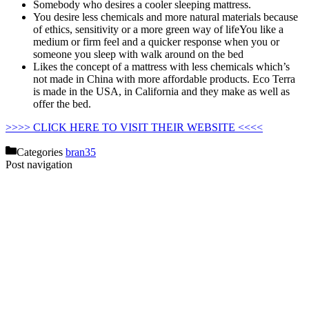
Somebody who desires a cooler sleeping mattress.
You desire less chemicals and more natural materials because
of ethics, sensitivity or a more green way of lifeYou like a
medium or firm feel and a quicker response when you or
someone you sleep with walk around on the bed
Likes the concept of a mattress with less chemicals which’s
not made in China with more affordable products. Eco Terra
is made in the USA, in California and they make as well as
offer the bed.
Helix Vs Nectar Mattress
>>>> CLICK HERE TO VISIT THEIR WEBSITE <<<<
Categories
bran35
Post navigation