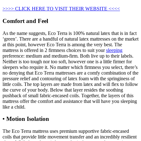
>>>> CLICK HERE TO VISIT THEIR WEBSITE <<<<
Comfort and Feel
As the name suggests, Eco Terra is 100% natural latex that is in fact
‘green’. There are a handful of natural latex mattresses on the market
at this point, however Eco Terra is among the very best. The
mattress is offered in 2 firmness choices to suit your
sleeping
preference: medium and medium-firm. Both live up to their labels.
Neither is too tough nor too soft, however one is a little firmer for
sleepers who require it. No matter which firmness you select, there’s
no denying that Eco Terra mattresses are a comfy combination of the
pressure relief and contouring of latex foam with the springiness of
little coils. The top layers are made from latex and will flex to follow
the curve of your body. Below that layer resides the soothing
pushback of small fabric-encased coils. Together, the layers of this
mattress offer the comfort and assistance that will have you sleeping
like a child.
• Motion Isolation
The Eco Terra mattress uses premium supportive fabric-encased
coils that provide little movement transfer and an incredibly resilient