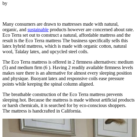
by
Looking for Helix Vs Nectar Mattress…
Many consumers are drawn to mattresses made with natural,
organic, and
sustainable
products however are concerned about rate.
Eco Terra set out to construct a natural, affordable mattress and the
result is the Eco Terra mattress The business specifically sells this
latex hybrid mattress, which is made with organic cotton, natural
wool, Talalay latex, and upcycled steel coils.
The Eco Terra mattress is offered in 2 firmness alternatives: medium
(5) and medium firm (6 ). Having 2 readily available firmness levels
makes sure there is an alternative for almost every sleeping position
and physique. Buoyant latex and responsive coils ease pressure
points while keeping the spinal column aligned.
The breathable construction of the Eco Terra mattress prevents
sleeping hot. Because the mattress is made without artificial products
or harsh chemicals, it is searched for by eco-conscious shoppers.
The mattress is handcrafted in California.