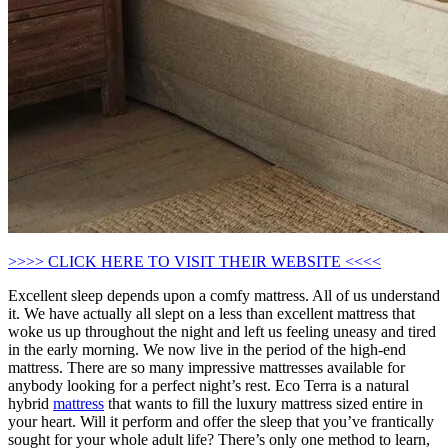
>>>> CLICK HERE TO VISIT THEIR WEBSITE <<<<
Excellent sleep depends upon a comfy mattress. All of us understand
it. We have actually all slept on a less than excellent mattress that
woke us up throughout the night and left us feeling uneasy and tired
in the early morning. We now live in the period of the high-end
mattress. There are so many impressive mattresses available for
anybody looking for a perfect night’s rest. Eco Terra is a natural
hybrid
mattress
that wants to fill the luxury mattress sized entire in
your heart. Will it perform and offer the sleep that you’ve frantically
sought for your whole adult life? There’s only one method to learn,