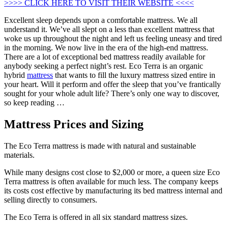
>>>> CLICK HERE TO VISIT THEIR WEBSITE <<<<
Excellent sleep depends upon a comfortable mattress. We all
understand it. We’ve all slept on a less than excellent mattress that
woke us up throughout the night and left us feeling uneasy and tired
in the morning. We now live in the era of the high-end mattress.
There are a lot of exceptional bed mattress readily available for
anybody seeking a perfect night’s rest. Eco Terra is an organic
hybrid
mattress
that wants to fill the luxury mattress sized entire in
your heart. Will it perform and offer the sleep that you’ve frantically
sought for your whole adult life? There’s only one way to discover,
so keep reading …
Mattress Prices and Sizing
The Eco Terra mattress is made with natural and sustainable
materials.
While many designs cost close to $2,000 or more, a queen size Eco
Terra mattress is often available for much less. The company keeps
its costs cost effective by manufacturing its bed mattress internal and
selling directly to consumers.
The Eco Terra is offered in all six standard mattress sizes.