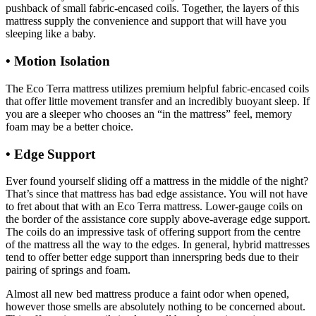
pushback of small fabric-encased coils. Together, the layers of this
mattress supply the convenience and support that will have you
sleeping like a baby.
• Motion Isolation
The Eco Terra mattress utilizes premium helpful fabric-encased coils
that offer little movement transfer and an incredibly buoyant sleep. If
you are a sleeper who chooses an “in the mattress” feel, memory
foam may be a better choice.
• Edge Support
Helix Vs Nectar Mattress
Ever found yourself sliding off a mattress in the middle of the night?
That’s since that mattress has bad edge assistance. You will not have
to fret about that with an Eco Terra mattress. Lower-gauge coils on
the border of the assistance core supply above-average edge support.
The coils do an impressive task of offering support from the centre
of the mattress all the way to the edges. In general, hybrid mattresses
tend to offer better edge support than innerspring beds due to their
pairing of springs and foam.
Almost all new bed mattress produce a faint odor when opened,
however those smells are absolutely nothing to be concerned about.