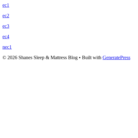
ec1
ec2
ec3
ec4
nec1
© 2026 Shanes Sleep & Mattress Blog
• Built with
GeneratePress