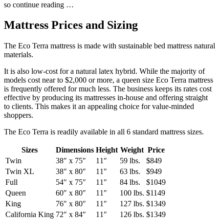
so continue reading …
Mattress Prices and Sizing
The Eco Terra mattress is made with sustainable bed mattress natural
materials.
It is also low-cost for a natural latex hybrid. While the majority of
models cost near to $2,000 or more, a queen size Eco Terra mattress
is frequently offered for much less. The business keeps its rates cost
effective by producing its mattresses in-house and offering straight
to clients. This makes it an appealing choice for value-minded
shoppers.
The Eco Terra is readily available in all 6 standard mattress sizes.
Sizes
Dimensions
Height
Weight
Price
Twin
38″ x 75″
11″
59 lbs.
$849
Twin XL
38″ x 80″
11″
63 lbs.
$949
Full
54″ x 75″
11″
84 lbs.
$1049
Queen
60″ x 80″
11″
100 lbs.
$1149
King
76″ x 80″
11″
127 lbs.
$1349
California King
72″ x 84″
11″
126 lbs.
$1349