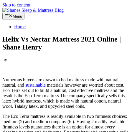
Skip to content
Menu
Home
Helix Vs Nectar Mattress 2021 Online |
Shane Henry
by
Looking for Helix Vs Nectar Mattress…
Numerous buyers are drawn to bed mattress made with natural,
natural, and
sustainable
materials however are worried about cost.
Eco Terra set out to build a natural, cost effective mattress and the
result is the Eco Terra mattress The company specifically sells this
latex hybrid mattress, which is made with natural cotton, natural
wool, Talalay latex, and upcycled steel coils.
The Eco Terra mattress is readily available in two firmness choices:
medium (5) and medium company (6 ). Having 2 readily available
firmness levels guarantees there is an option for almost every