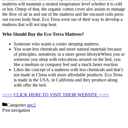
mattress will maintain a neutral temperature level whether it is cold
or hot. Ontop of that, the organic cotton cover also assists to manage
the flow of air in and out of the mattress and the encased coils press
out excess body heat. Eco Terra went out of their way to develop a
mattress that will not trap heat.
Who Should Buy the Eco Terra Mattress?
Someone who wants a cooler sleeping mattress.
You want less chemicals and more natural materials because
of principles, sensitivity or a more green lifestyleWhen you or
someone you sleep with relocations around on the bed, you
like a medium or company feel and a much faster reaction
Likes the concept of a mattress with less chemicals and that’s
not made in China with more affordable products. Eco Terra
is made in the USA, in California and they produce along
with offer the bed.
Helix Vs Nectar Mattress
>>>> CLICK HERE TO VISIT THEIR WEBSITE <<<<
Categories
nec2
Post navigation