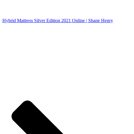
Hybrid Mattress Silver Edition 2021 Online | Shane Henry