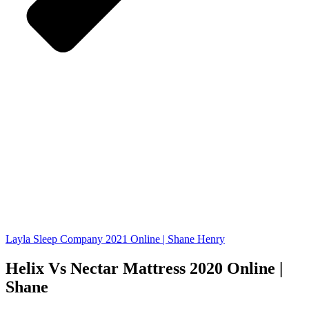
Layla Sleep Company 2021 Online | Shane Henry
Helix Vs Nectar Mattress 2020 Online |
Shane