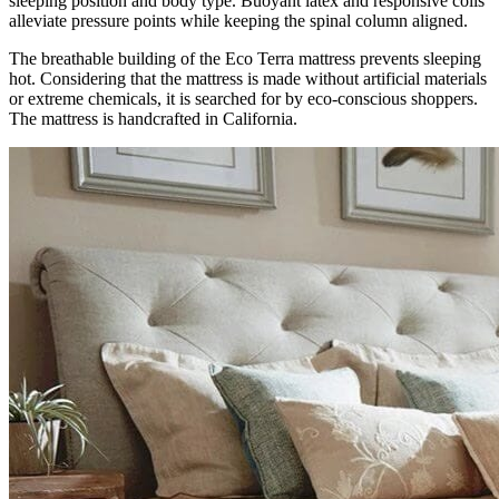
sleeping position and body type. Buoyant latex and responsive coils
alleviate pressure points while keeping the spinal column aligned.
The breathable building of the Eco Terra mattress prevents sleeping
hot. Considering that the mattress is made without artificial materials
or extreme chemicals, it is searched for by eco-conscious shoppers.
The mattress is handcrafted in California.