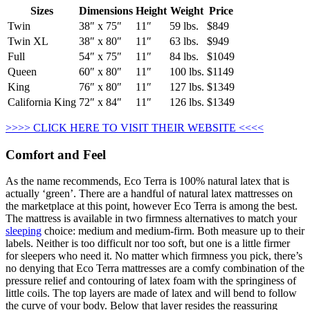
Sizes
Dimensions
Height
Weight
Price
Twin
38″ x 75″
11″
59 lbs.
$849
Twin XL
38″ x 80″
11″
63 lbs.
$949
Full
54″ x 75″
11″
84 lbs.
$1049
Queen
60″ x 80″
11″
100 lbs.
$1149
King
76″ x 80″
11″
127 lbs.
$1349
California King
72″ x 84″
11″
126 lbs.
$1349
>>>> CLICK HERE TO VISIT THEIR WEBSITE <<<<
Comfort and Feel
As the name recommends, Eco Terra is 100% natural latex that is
actually ‘green’. There are a handful of natural latex mattresses on
the marketplace at this point, however Eco Terra is among the best.
The mattress is available in two firmness alternatives to match your
sleeping
choice: medium and medium-firm. Both measure up to their
labels. Neither is too difficult nor too soft, but one is a little firmer
for sleepers who need it. No matter which firmness you pick, there’s
no denying that Eco Terra mattresses are a comfy combination of the
pressure relief and contouring of latex foam with the springiness of
little coils. The top layers are made of latex and will bend to follow
the curve of your body. Below that layer resides the reassuring