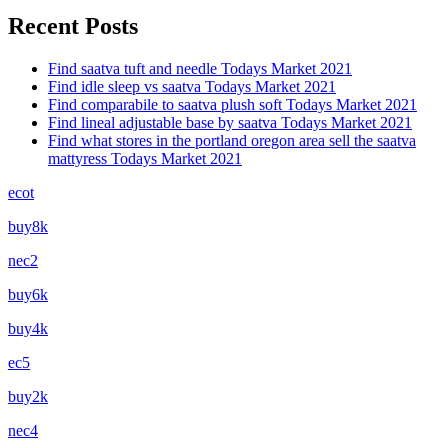
Recent Posts
Find saatva tuft and needle Todays Market 2021
Find idle sleep vs saatva Todays Market 2021
Find comparabile to saatva plush soft Todays Market 2021
Find lineal adjustable base by saatva Todays Market 2021
Find what stores in the portland oregon area sell the saatva
mattyress Todays Market 2021
ecot
buy8k
nec2
buy6k
buy4k
ec5
buy2k
nec4