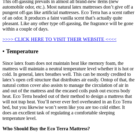
This off-gassing prevails in almost all brand-new items (new
automobile odor, etc.). Most natural latex mattresses don’t give off a
pungent off-gas like artificial mattresses. Eco Terra has a scent rather
of an odor. It produces a faint vanilla scent that’s actually quite
pleasant. Like any other type off-gassing, the fragrance will be gone
within a couple of days.
>>>> CLICK HERE TO VISIT THEIR WEBSITE <<<<
• Temperature
Since latex foam does not maintain heat like memory foam, the
mattress will maintain a neutral temperature level whether it is hot or
cold. In general, latex breathes well. This can be mostly credited to
latex’s open cell structure that distributes air easily. Ontop of that, the
natural cotton cover also assists to manage the circulation of air in
and out of the mattress and the encased coils push out excess body
heat. Eco Terra headed out of their method to design a mattress that
will not trap heat. You’ll never ever feel overheated in an Eco Terra
bed, but you likewise won’t seem like you are too cold either. It
does an excellent task of regulating a comfortable sleeping
temperature level.
Who Should Buy the Eco Terra Mattress?