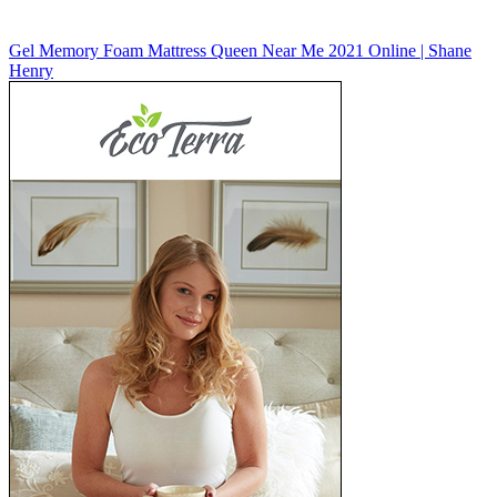
Gel Memory Foam Mattress Queen Near Me 2021 Online | Shane
Henry