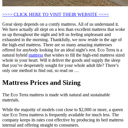
>>>> CLICK HERE TO VISIT THEIR WEBSITE <<<<
Great sleep depends on a comfy mattress. All of us understand it.
We have actually all slept on a less than excellent mattress that woke
us up throughout the night and left us feeling unpleasant and
exhausted in the morning. Thankfully, we now reside in the age of
the high-end mattress. There are so many amazing mattresses
offered for anybody looking for an ideal night’s rest. Eco Terra is a
natural hybrid
mattress
that wishes to fill the high-end mattress sized
whole in your heart. Will it deliver the goods and supply the sleep
that you’ve desperately sought for your whole adult life? There’s
only one method to find out, so read on …
Mattress Prices and Sizing
The Eco Terra mattress is made with natural and sustainable
materials.
While the majority of models cost close to $2,000 or more, a queen
size Eco Terra mattress is frequently available for much less. The
company keeps its rates cost effective by producing its bed mattress
internal and offering straight to consumers.