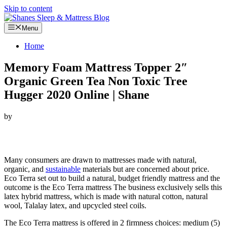
Skip to content
Menu
Home
Memory Foam Mattress Topper 2″
Organic Green Tea Non Toxic Tree
Hugger 2020 Online | Shane
by
Looking for Memory Foam Mattress Topper 2″ Organic Green Tea
Non Toxic Tree Hugger…
Many consumers are drawn to mattresses made with natural,
organic, and
sustainable
materials but are concerned about price.
Eco Terra set out to build a natural, budget friendly mattress and the
outcome is the Eco Terra mattress The business exclusively sells this
latex hybrid mattress, which is made with natural cotton, natural
wool, Talalay latex, and upcycled steel coils.
The Eco Terra mattress is offered in 2 firmness choices: medium (5)