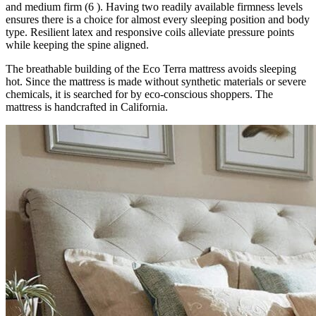
and medium firm (6 ). Having two readily available firmness levels
ensures there is a choice for almost every sleeping position and body
type. Resilient latex and responsive coils alleviate pressure points
while keeping the spine aligned.
The breathable building of the Eco Terra mattress avoids sleeping
hot. Since the mattress is made without synthetic materials or severe
chemicals, it is searched for by eco-conscious shoppers. The
mattress is handcrafted in California.