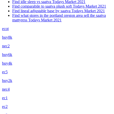
Find idle sleep vs saatva Todays Market 2021
Find comparabile to saatva plush soft Todays Market 2021
Find lineal adjustable base by saatva Todays Market 2021
Find what stores in the portland oregon area sell the saatva
mattyress Todays Market 2021
ecot
buy8k
nec2
buy6k
buy4k
ec5
buy2k
nec4
ec1
ec2