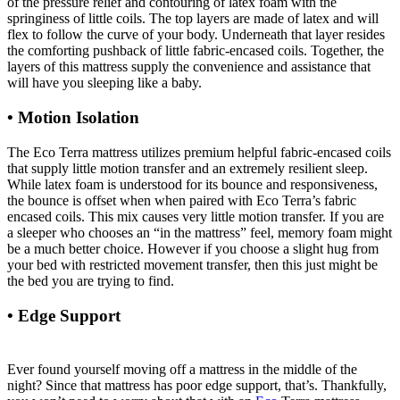
of the pressure relief and contouring of latex foam with the
springiness of little coils. The top layers are made of latex and will
flex to follow the curve of your body. Underneath that layer resides
the comforting pushback of little fabric-encased coils. Together, the
layers of this mattress supply the convenience and assistance that
will have you sleeping like a baby.
• Motion Isolation
The Eco Terra mattress utilizes premium helpful fabric-encased coils
that supply little motion transfer and an extremely resilient sleep.
While latex foam is understood for its bounce and responsiveness,
the bounce is offset when when paired with Eco Terra’s fabric
encased coils. This mix causes very little motion transfer. If you are
a sleeper who chooses an “in the mattress” feel, memory foam might
be a much better choice. However if you choose a slight hug from
your bed with restricted movement transfer, then this just might be
the bed you are trying to find.
• Edge Support
Memory Foam Mattress Topper 2″
Organic Green Tea Non Toxic Tree Hugger
Ever found yourself moving off a mattress in the middle of the
night? Since that mattress has poor edge support, that’s. Thankfully,