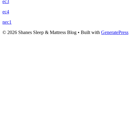
ec3
ec4
nec1
© 2026 Shanes Sleep & Mattress Blog
• Built with
GeneratePress