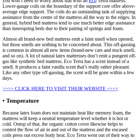
you won’t need to worry about that with an
Eco
Terra mattress.
Lower-gauge coils on the boundary of the support core offer above-
average edge support. The coils do an outstanding task of supplying
assistance from the centre of the mattress all the way to the edges. In
general, hybrid bed mattress tend to use much better edge assistance
than innerspring beds due to their pairing of springs and foam.
Almost all brand-new bed mattress emit a faint smell when opened,
but those smells are nothing to be concerned about. This off-gassing
is common in almost all new items (brand-new cars and truck smell,
and so on). A lot of natural latex mattresses don’t emit a pungent off-
gas like synthetic bed mattress. Eco Terra has a scent instead of a
smell. It produces a faint vanilla scent that’s really rather pleasant.
Like any other type off-gassing, the scent will be gone within a few
days.
>>>> CLICK HERE TO VISIT THEIR WEBSITE <<<<
• Temperature
Because latex foam does not maintain heat like memory foam, the
mattress will keep a neutral temperature level whether it is hot or
cold. Ontop of that, the organic cotton cover likewise helps to
control the flow of air in and out of the mattress and the encased
coils press out excess body heat. Eco Terra went out of their way to