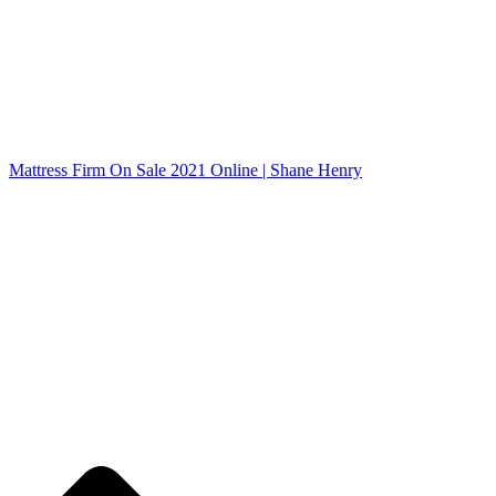
Mattress Firm On Sale 2021 Online | Shane Henry