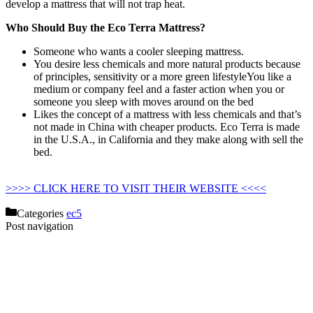
develop a mattress that will not trap heat.
Who Should Buy the Eco Terra Mattress?
Someone who wants a cooler sleeping mattress.
You desire less chemicals and more natural products because
of principles, sensitivity or a more green lifestyleYou like a
medium or company feel and a faster action when you or
someone you sleep with moves around on the bed
Likes the concept of a mattress with less chemicals and that’s
not made in China with cheaper products. Eco Terra is made
in the U.S.A., in California and they make along with sell the
bed.
Memory Foam Mattress Topper 2″ Organic Green Tea
Non Toxic Tree Hugger
>>>> CLICK HERE TO VISIT THEIR WEBSITE <<<<
Categories
ec5
Post navigation