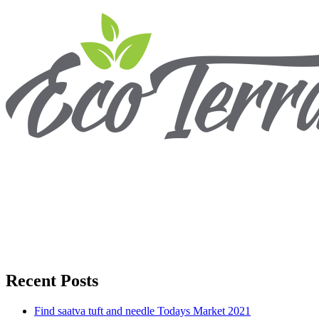
Recent Posts
Find saatva tuft and needle Todays Market 2021