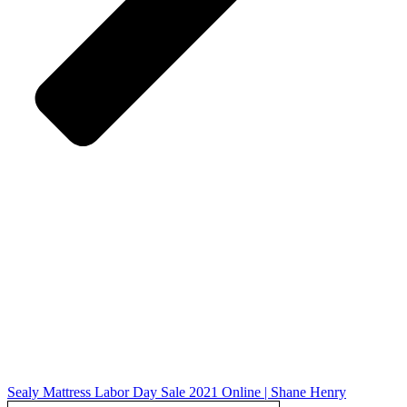
Sealy Mattress Labor Day Sale 2021 Online | Shane Henry