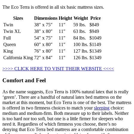
The Eco Terra is offered in all six basic mattress sizes.
Sizes
Dimensions
Height
Weight
Price
Twin
38″ x 75″
11″
59 lbs.
$849
Twin XL
38″ x 80″
11″
63 lbs.
$949
Full
54″ x 75″
11″
84 lbs.
$1049
Queen
60″ x 80″
11″
100 lbs.
$1149
King
76″ x 80″
11″
127 lbs.
$1349
California King
72″ x 84″
11″
126 lbs.
$1349
>>>> CLICK HERE TO VISIT THEIR WEBSITE <<<<
Comfort and Feel
As the name suggests, Eco Terra is 100% natural latex that is really
‘green’. There are a handful of natural latex bed mattress on the
market at this moment, but Eco Terra is one of the best. The mattress
is offered in two firmness choices to match your
sleeping
choice:
medium and medium-firm. Both measure up to their labels. Neither
is too hard nor too soft, but one is a little firmer for sleepers who
need it. Regardless of which firmness you choose, there’s no
denying that Eco Terra bed mattress are a comfortable combination