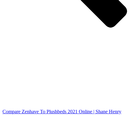
Compare Zenhave To Plushbeds 2021 Online | Shane Henry