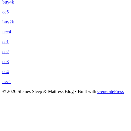
buy4k
ec5
buy2k
nec4
ec1
ec2
ec3
ec4
nec1
© 2026 Shanes Sleep & Mattress Blog
• Built with
GeneratePress