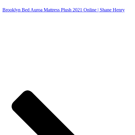
Brooklyn Bed Auroa Mattress Plush 2021 Online | Shane Henry