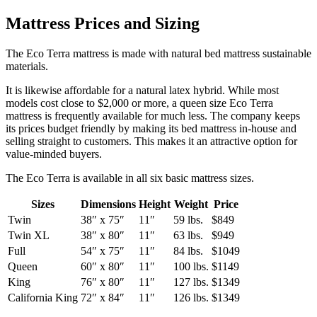
Mattress Prices and Sizing
The Eco Terra mattress is made with natural bed mattress sustainable
materials.
It is likewise affordable for a natural latex hybrid. While most
models cost close to $2,000 or more, a queen size Eco Terra
mattress is frequently available for much less. The company keeps
its prices budget friendly by making its bed mattress in-house and
selling straight to customers. This makes it an attractive option for
value-minded buyers.
The Eco Terra is available in all six basic mattress sizes.
Sizes
Dimensions
Height
Weight
Price
Twin
38″ x 75″
11″
59 lbs.
$849
Twin XL
38″ x 80″
11″
63 lbs.
$949
Full
54″ x 75″
11″
84 lbs.
$1049
Queen
60″ x 80″
11″
100 lbs.
$1149
King
76″ x 80″
11″
127 lbs.
$1349
California King
72″ x 84″
11″
126 lbs.
$1349