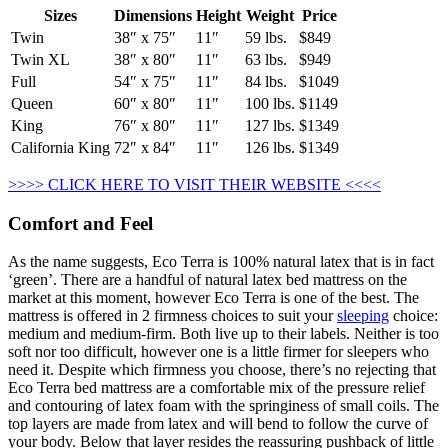
Sizes
Dimensions
Height
Weight
Price
Twin
38″ x 75″
11″
59 lbs.
$849
Twin XL
38″ x 80″
11″
63 lbs.
$949
Full
54″ x 75″
11″
84 lbs.
$1049
Queen
60″ x 80″
11″
100 lbs.
$1149
King
76″ x 80″
11″
127 lbs.
$1349
California King
72″ x 84″
11″
126 lbs.
$1349
>>>> CLICK HERE TO VISIT THEIR WEBSITE <<<<
Comfort and Feel
As the name suggests, Eco Terra is 100% natural latex that is in fact
‘green’. There are a handful of natural latex bed mattress on the
market at this moment, however Eco Terra is one of the best. The
mattress is offered in 2 firmness choices to suit your
sleeping
choice:
medium and medium-firm. Both live up to their labels. Neither is too
soft nor too difficult, however one is a little firmer for sleepers who
need it. Despite which firmness you choose, there’s no rejecting that
Eco Terra bed mattress are a comfortable mix of the pressure relief
and contouring of latex foam with the springiness of small coils. The
top layers are made from latex and will bend to follow the curve of
your body. Below that layer resides the reassuring pushback of little