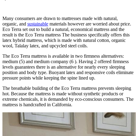
Looking for Organic Mattress For Baby In Us…
Many consumers are drawn to mattresses made with natural,
organic, and
sustainable
materials however are worried about price.
Eco Terra set out to build a natural, economical mattress and the
result is the Eco Terra mattress The business specifically offers this
latex hybrid mattress, which is made with natural cotton, organic
wool, Talalay latex, and upcycled steel coils.
The Eco Terra mattress is available in two firmness alternatives:
medium (5) and medium company (6 ). Having 2 offered firmness
levels guarantees there is an alternative for nearly every sleeping
position and body type. Buoyant latex and responsive coils eliminate
pressure points while keeping the spine lined up.
The breathable building of the Eco Terra mattress prevents sleeping
hot. Because the mattress is made without synthetic products or
extreme chemicals, it is demanded by eco-conscious consumers. The
mattress is handcrafted in California.