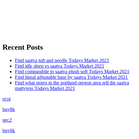
Recent Posts
Find saatva tuft and needle Todays Market 2021
Find idle sleep vs saatva Todays Market 2021
Find comparabile to saatva plush soft Todays Market 2021
Find lineal adjustable base by saatva Todays Market 2021
Find what stores in the portland oregon area sell the saatva
mattyress Todays Market 2021
ecot
buy8k
nec2
buy6k