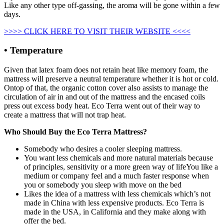
Like any other type off-gassing, the aroma will be gone within a few
days.
>>>> CLICK HERE TO VISIT THEIR WEBSITE <<<<
• Temperature
Given that latex foam does not retain heat like memory foam, the
mattress will preserve a neutral temperature whether it is hot or cold.
Ontop of that, the organic cotton cover also assists to manage the
circulation of air in and out of the mattress and the encased coils
press out excess body heat. Eco Terra went out of their way to
create a mattress that will not trap heat.
Who Should Buy the Eco Terra Mattress?
Somebody who desires a cooler sleeping mattress.
You want less chemicals and more natural materials because
of principles, sensitivity or a more green way of lifeYou like a
medium or company feel and a much faster response when
you or somebody you sleep with move on the bed
Likes the idea of a mattress with less chemicals which’s not
made in China with less expensive products. Eco Terra is
made in the USA, in California and they make along with
offer the bed.
Organic Mattress For Baby In Us