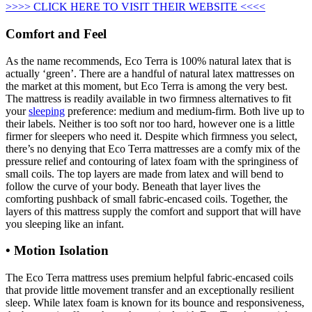
>>>> CLICK HERE TO VISIT THEIR WEBSITE <<<<
Comfort and Feel
As the name recommends, Eco Terra is 100% natural latex that is
actually ‘green’. There are a handful of natural latex mattresses on
the market at this moment, but Eco Terra is among the very best.
The mattress is readily available in two firmness alternatives to fit
your
sleeping
preference: medium and medium-firm. Both live up to
their labels. Neither is too soft nor too hard, however one is a little
firmer for sleepers who need it. Despite which firmness you select,
there’s no denying that Eco Terra mattresses are a comfy mix of the
pressure relief and contouring of latex foam with the springiness of
small coils. The top layers are made from latex and will bend to
follow the curve of your body. Beneath that layer lives the
comforting pushback of small fabric-encased coils. Together, the
layers of this mattress supply the comfort and support that will have
you sleeping like an infant.
• Motion Isolation
The Eco Terra mattress uses premium helpful fabric-encased coils
that provide little movement transfer and an exceptionally resilient
sleep. While latex foam is known for its bounce and responsiveness,