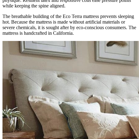
physique. Resilient latex and responsive coils ease pressure points
while keeping the spine aligned.
The breathable building of the Eco Terra mattress prevents sleeping
hot. Because the mattress is made without artificial materials or
severe chemicals, it is sought after by eco-conscious consumers. The
mattress is handcrafted in California.