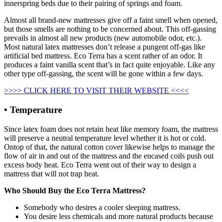
innerspring beds due to their pairing of springs and foam.
Almost all brand-new mattresses give off a faint smell when opened,
but those smells are nothing to be concerned about. This off-gassing
prevails in almost all new products (new automobile odor, etc.).
Most natural latex mattresses don’t release a pungent off-gas like
artificial bed mattress. Eco Terra has a scent rather of an odor. It
produces a faint vanilla scent that’s in fact quite enjoyable. Like any
other type off-gassing, the scent will be gone within a few days.
>>>> CLICK HERE TO VISIT THEIR WEBSITE <<<<
• Temperature
Since latex foam does not retain heat like memory foam, the mattress
will preserve a neutral temperature level whether it is hot or cold.
Ontop of that, the natural cotton cover likewise helps to manage the
flow of air in and out of the mattress and the encased coils push out
excess body heat. Eco Terra went out of their way to design a
mattress that will not trap heat.
Who Should Buy the Eco Terra Mattress?
Somebody who desires a cooler sleeping mattress.
You desire less chemicals and more natural products because