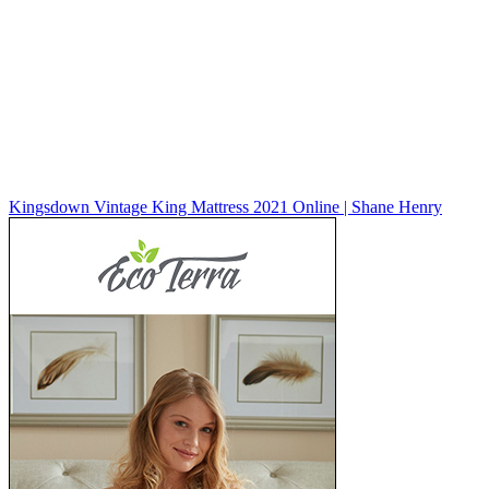
Kingsdown Vintage King Mattress 2021 Online | Shane Henry