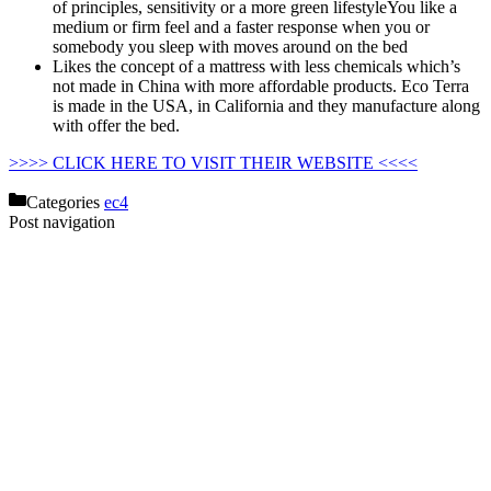
of principles, sensitivity or a more green lifestyleYou like a
medium or firm feel and a faster response when you or
somebody you sleep with moves around on the bed
Likes the concept of a mattress with less chemicals which’s
not made in China with more affordable products. Eco Terra
is made in the USA, in California and they manufacture along
with offer the bed.
Organic Mattress For Baby In Us
>>>> CLICK HERE TO VISIT THEIR WEBSITE <<<<
Categories
ec4
Post navigation