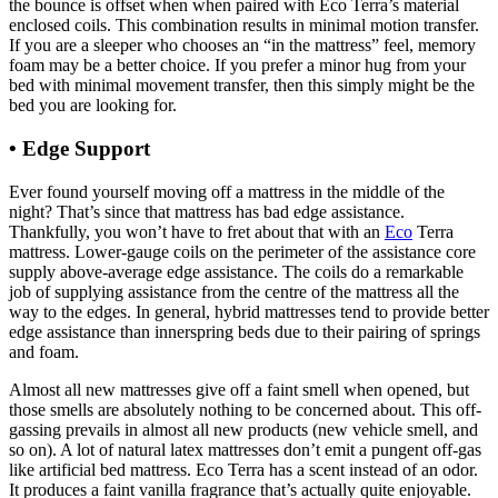
the bounce is offset when when paired with Eco Terra’s material
enclosed coils. This combination results in minimal motion transfer.
If you are a sleeper who chooses an “in the mattress” feel, memory
foam may be a better choice. If you prefer a minor hug from your
bed with minimal movement transfer, then this simply might be the
bed you are looking for.
• Edge Support
Organic Mattress For Baby In Us
Ever found yourself moving off a mattress in the middle of the
night? That’s since that mattress has bad edge assistance.
Thankfully, you won’t have to fret about that with an
Eco
Terra
mattress. Lower-gauge coils on the perimeter of the assistance core
supply above-average edge assistance. The coils do a remarkable
job of supplying assistance from the centre of the mattress all the
way to the edges. In general, hybrid mattresses tend to provide better
edge assistance than innerspring beds due to their pairing of springs
and foam.
Almost all new mattresses give off a faint smell when opened, but
those smells are absolutely nothing to be concerned about. This off-
gassing prevails in almost all new products (new vehicle smell, and
so on). A lot of natural latex mattresses don’t emit a pungent off-gas
like artificial bed mattress. Eco Terra has a scent instead of an odor.
It produces a faint vanilla fragrance that’s actually quite enjoyable.