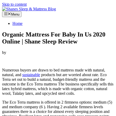
Skip to content
Menu
Home
Organic Mattress For Baby In Us 2020
Online | Shane Sleep Review
by
Looking for Organic Mattress For Baby In Us…
Numerous buyers are drawn to bed mattress made with natural,
natural, and
sustainable
products but are worried about rate. Eco
Terra set out to build a natural, budget-friendly mattress and the
outcome is the Eco Terra mattress The business specifically sells this
latex hybrid mattress, which is made with organic cotton, natural
wool, Talalay latex, and upcycled steel coils.
The Eco Terra mattress is offered in 2 firmness options: medium (5)
and medium company (6 ). Having 2 available firmness levels
guarantees there is a choice for almost every sleeping position and