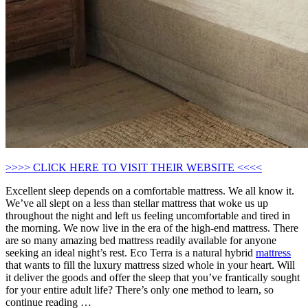
>>>> CLICK HERE TO VISIT THEIR WEBSITE <<<<
Excellent sleep depends on a comfortable mattress. We all know it.
We’ve all slept on a less than stellar mattress that woke us up
throughout the night and left us feeling uncomfortable and tired in
the morning. We now live in the era of the high-end mattress. There
are so many amazing bed mattress readily available for anyone
seeking an ideal night’s rest. Eco Terra is a natural hybrid
mattress
that wants to fill the luxury mattress sized whole in your heart. Will
it deliver the goods and offer the sleep that you’ve frantically sought
for your entire adult life? There’s only one method to learn, so
continue reading …