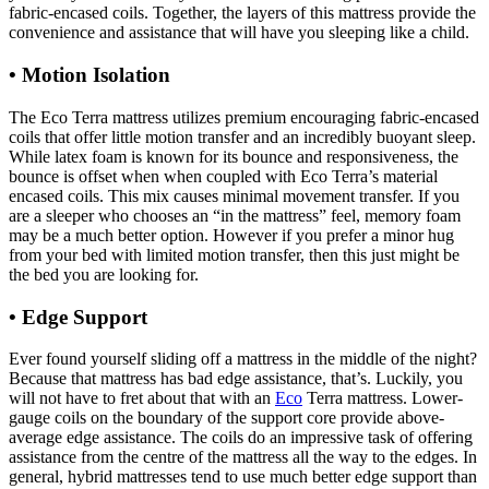
fabric-encased coils. Together, the layers of this mattress provide the
convenience and assistance that will have you sleeping like a child.
• Motion Isolation
The Eco Terra mattress utilizes premium encouraging fabric-encased
coils that offer little motion transfer and an incredibly buoyant sleep.
While latex foam is known for its bounce and responsiveness, the
bounce is offset when when coupled with Eco Terra’s material
encased coils. This mix causes minimal movement transfer. If you
are a sleeper who chooses an “in the mattress” feel, memory foam
may be a much better option. However if you prefer a minor hug
from your bed with limited motion transfer, then this just might be
the bed you are looking for.
• Edge Support
Organic Mattress For Baby In Us
Ever found yourself sliding off a mattress in the middle of the night?
Because that mattress has bad edge assistance, that’s. Luckily, you
will not have to fret about that with an
Eco
Terra mattress. Lower-
gauge coils on the boundary of the support core provide above-
average edge assistance. The coils do an impressive task of offering
assistance from the centre of the mattress all the way to the edges. In
general, hybrid mattresses tend to use much better edge support than