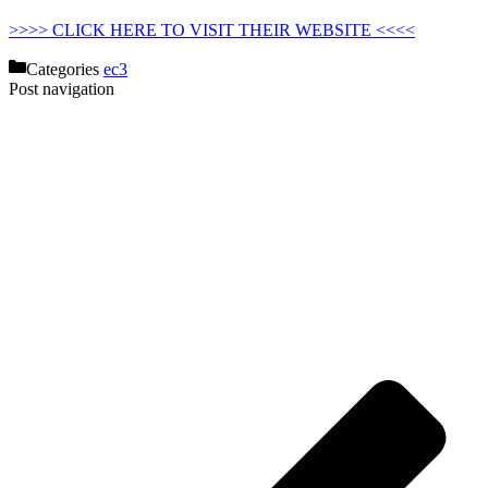
>>>> CLICK HERE TO VISIT THEIR WEBSITE <<<<
Categories
ec3
Post navigation