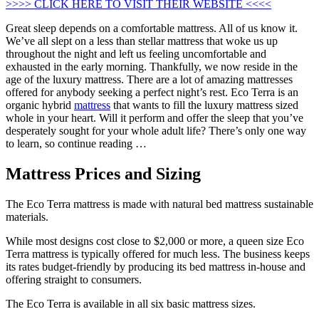
>>>> CLICK HERE TO VISIT THEIR WEBSITE <<<<
Great sleep depends on a comfortable mattress. All of us know it.
We’ve all slept on a less than stellar mattress that woke us up
throughout the night and left us feeling uncomfortable and
exhausted in the early morning. Thankfully, we now reside in the
age of the luxury mattress. There are a lot of amazing mattresses
offered for anybody seeking a perfect night’s rest. Eco Terra is an
organic hybrid
mattress
that wants to fill the luxury mattress sized
whole in your heart. Will it perform and offer the sleep that you’ve
desperately sought for your whole adult life? There’s only one way
to learn, so continue reading …
Mattress Prices and Sizing
The Eco Terra mattress is made with natural bed mattress sustainable
materials.
While most designs cost close to $2,000 or more, a queen size Eco
Terra mattress is typically offered for much less. The business keeps
its rates budget-friendly by producing its bed mattress in-house and
offering straight to consumers.
The Eco Terra is available in all six basic mattress sizes.