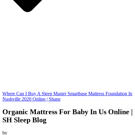
Where Can I Buy A Sleep Master Smartbase Mattress Foundation In
Nashville 2020 Online | Shane
Organic Mattress For Baby In Us Online |
SH Sleep Blog
by