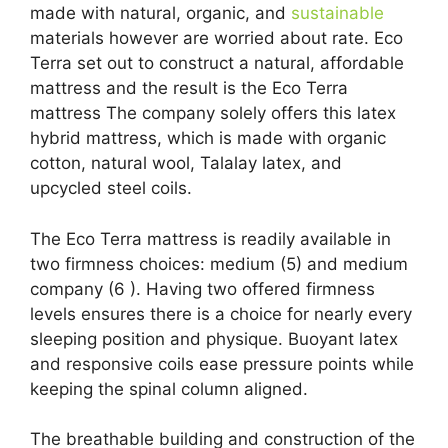
made with natural, organic, and
sustainable
materials however are worried about rate. Eco
Terra set out to construct a natural, affordable
mattress and the result is the Eco Terra
mattress The company solely offers this latex
hybrid mattress, which is made with organic
cotton, natural wool, Talalay latex, and
upcycled steel coils.
The Eco Terra mattress is readily available in
two firmness choices: medium (5) and medium
company (6 ). Having two offered firmness
levels ensures there is a choice for nearly every
sleeping position and physique. Buoyant latex
and responsive coils ease pressure points while
keeping the spinal column aligned.
The breathable building and construction of the