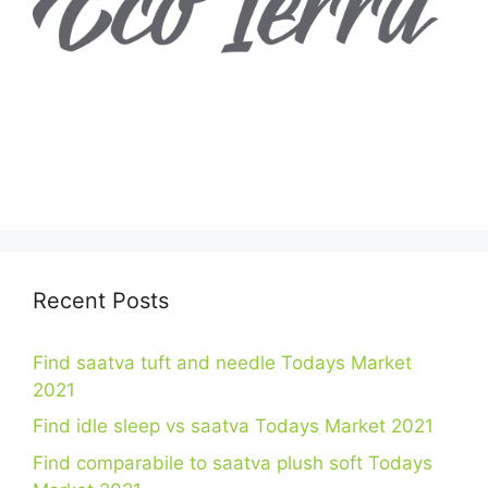
Recent Posts
Find saatva tuft and needle Todays Market
2021
Find idle sleep vs saatva Todays Market 2021
Find comparabile to saatva plush soft Todays