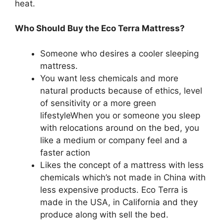
heat.
Who Should Buy the Eco Terra Mattress?
Someone who desires a cooler sleeping
mattress.
You want less chemicals and more
natural products because of ethics, level
of sensitivity or a more green
lifestyleWhen you or someone you sleep
with relocations around on the bed, you
like a medium or company feel and a
faster action
Likes the concept of a mattress with less
chemicals which’s not made in China with
less expensive products. Eco Terra is
made in the USA, in California and they
produce along with sell the bed.
Organic