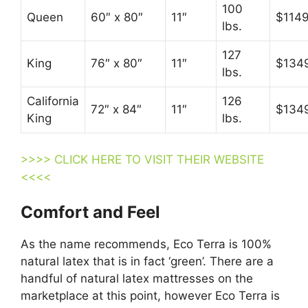
100
Queen
60″ x 80″
11″
$114
lbs.
127
King
76″ x 80″
11″
$134
lbs.
California
126
72″ x 84″
11″
$134
King
lbs.
>>>> CLICK HERE TO VISIT THEIR WEBSITE
<<<<
Comfort and Feel
As the name recommends, Eco Terra is 100%
natural latex that is in fact ‘green’. There are a
handful of natural latex mattresses on the
marketplace at this point, however Eco Terra is