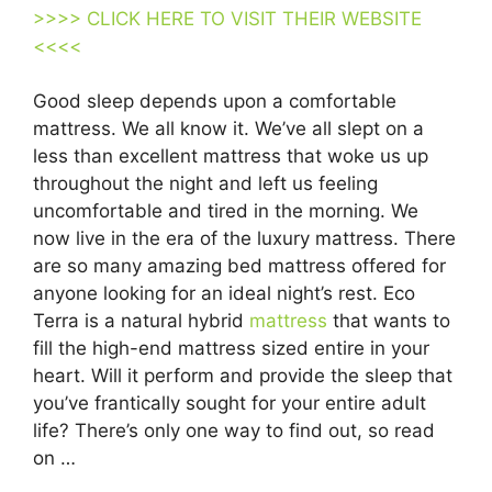
>>>> CLICK HERE TO VISIT THEIR WEBSITE
<<<<
Good sleep depends upon a comfortable
mattress. We all know it. We’ve all slept on a
less than excellent mattress that woke us up
throughout the night and left us feeling
uncomfortable and tired in the morning. We
now live in the era of the luxury mattress. There
are so many amazing bed mattress offered for
anyone looking for an ideal night’s rest. Eco
Terra is a natural hybrid
mattress
that wants to
fill the high-end mattress sized entire in your
heart. Will it perform and provide the sleep that
you’ve frantically sought for your entire adult
life? There’s only one way to find out, so read
on …