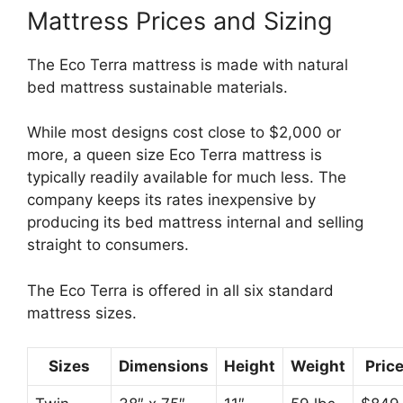
Mattress Prices and Sizing
The Eco Terra mattress is made with natural
bed mattress sustainable materials.
While most designs cost close to $2,000 or
more, a queen size Eco Terra mattress is
typically readily available for much less. The
company keeps its rates inexpensive by
producing its bed mattress internal and selling
straight to consumers.
The Eco Terra is offered in all six standard
mattress sizes.
Sizes
Dimensions
Height
Weight
Pric