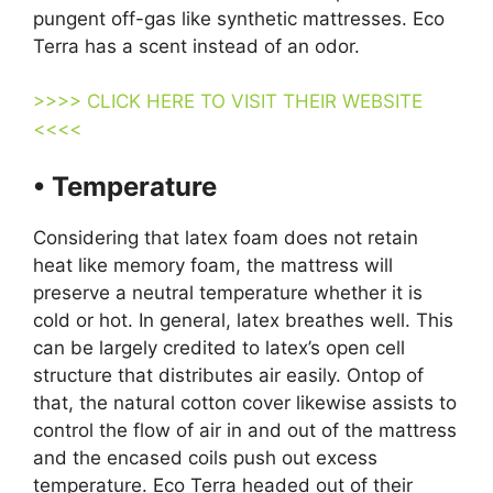
pungent off-gas like synthetic mattresses. Eco
Terra has a scent instead of an odor.
>>>> CLICK HERE TO VISIT THEIR WEBSITE
<<<<
• Temperature
Considering that latex foam does not retain
heat like memory foam, the mattress will
preserve a neutral temperature whether it is
cold or hot. In general, latex breathes well. This
can be largely credited to latex’s open cell
structure that distributes air easily. Ontop of
that, the natural cotton cover likewise assists to
control the flow of air in and out of the mattress
and the encased coils push out excess
temperature. Eco Terra headed out of their