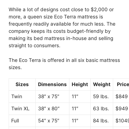
While a lot of designs cost close to $2,000 or
more, a queen size Eco Terra mattress is
frequently readily available for much less. The
company keeps its costs budget-friendly by
making its bed mattress in-house and selling
straight to consumers.
The Eco Terra is offered in all six basic mattress
sizes.
Sizes
Dimensions
Height
Weight
Pric
Twin
38″ x 75″
11″
59 lbs.
$849
Twin XL
38″ x 80″
11″
63 lbs.
$949
Full
54″ x 75″
11″
84 lbs.
$104