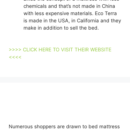
chemicals and that’s not made in China
with less expensive materials. Eco Terra
is made in the USA, in California and they
make in addition to sell the bed.
Organic
Mattresses Suppliers Los Angeles Usa
>>>> CLICK HERE TO VISIT THEIR WEBSITE
<<<<
Looking for Organic Mattresses Suppliers Los
Angeles Usa…
Numerous shoppers are drawn to bed mattress