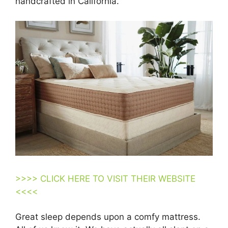
handcrafted in California.
>>>> CLICK HERE TO VISIT THEIR WEBSITE
<<<<
Great sleep depends upon a comfy mattress.