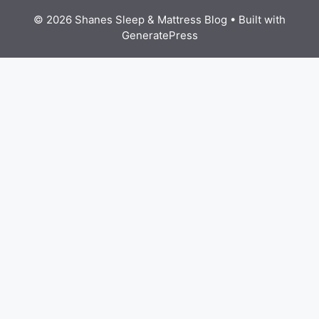
© 2026 Shanes Sleep & Mattress Blog
• Built with
GeneratePress