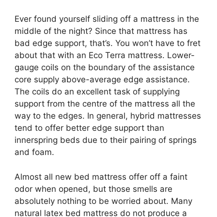
Ever found yourself sliding off a mattress in the
middle of the night? Since that mattress has
bad edge support, that’s. You won’t have to fret
about that with an Eco Terra mattress. Lower-
gauge coils on the boundary of the assistance
core supply above-average edge assistance.
The coils do an excellent task of supplying
support from the centre of the mattress all the
way to the edges. In general, hybrid mattresses
tend to offer better edge support than
innerspring beds due to their pairing of springs
and foam.
Almost all new bed mattress offer off a faint
odor when opened, but those smells are
absolutely nothing to be worried about. Many
natural latex bed mattress do not produce a