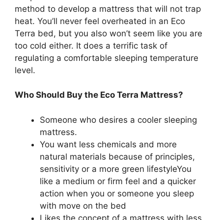
method to develop a mattress that will not trap
heat. You’ll never feel overheated in an Eco
Terra bed, but you also won’t seem like you are
too cold either. It does a terrific task of
regulating a comfortable sleeping temperature
level.
Who Should Buy the Eco Terra Mattress?
Someone who desires a cooler sleeping
mattress.
You want less chemicals and more
natural materials because of principles,
sensitivity or a more green lifestyleYou
like a medium or firm feel and a quicker
action when you or someone you sleep
with move on the bed
Likes the concept of a mattress with less