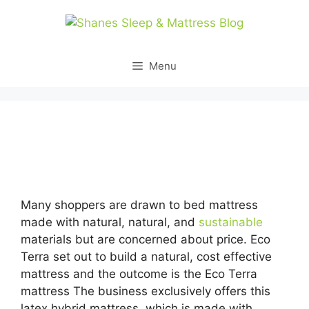
Skip
to
content
Menu
Looking for Organic Mattresses Suppliers Los
Angeles Usa…
Many shoppers are drawn to bed mattress
made with natural, natural, and
sustainable
materials but are concerned about price. Eco
Terra set out to build a natural, cost effective
mattress and the outcome is the Eco Terra
mattress The business exclusively offers this
latex hybrid mattress, which is made with