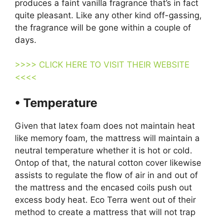
produces a faint vanilla fragrance that’s in fact
quite pleasant. Like any other kind off-gassing,
the fragrance will be gone within a couple of
days.
>>>> CLICK HERE TO VISIT THEIR WEBSITE
<<<<
• Temperature
Given that latex foam does not maintain heat
like memory foam, the mattress will maintain a
neutral temperature whether it is hot or cold.
Ontop of that, the natural cotton cover likewise
assists to regulate the flow of air in and out of
the mattress and the encased coils push out
excess body heat. Eco Terra went out of their
method to create a mattress that will not trap