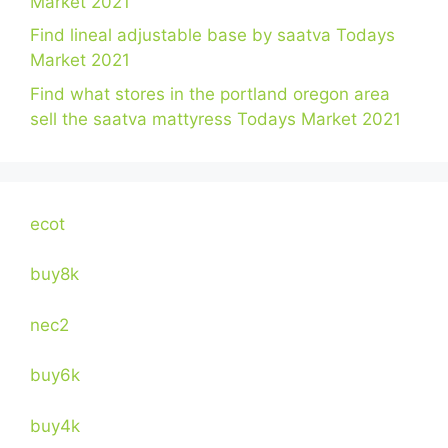
Market 2021
Find lineal adjustable base by saatva Todays
Market 2021
Find what stores in the portland oregon area
sell the saatva mattyress Todays Market 2021
ecot
buy8k
nec2
buy6k
buy4k