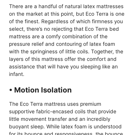
There are a handful of natural latex mattresses
on the market at this point, but Eco Terra is one
of the finest. Regardless of which firmness you
select, there’s no rejecting that Eco Terra bed
mattress are a comfy combination of the
pressure relief and contouring of latex foam
with the springiness of little coils. Together, the
layers of this mattress offer the comfort and
assistance that will have you sleeping like an
infant.
• Motion Isolation
The Eco Terra mattress uses premium
supportive fabric-encased coils that provide
little movement transfer and an incredibly
buoyant sleep. While latex foam is understood
for its bounce and responsiveness, the bounce