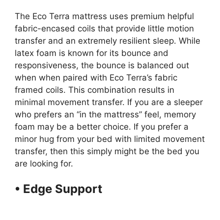
The Eco Terra mattress uses premium helpful
fabric-encased coils that provide little motion
transfer and an extremely resilient sleep. While
latex foam is known for its bounce and
responsiveness, the bounce is balanced out
when when paired with Eco Terra’s fabric
framed coils. This combination results in
minimal movement transfer. If you are a sleeper
who prefers an “in the mattress” feel, memory
foam may be a better choice. If you prefer a
minor hug from your bed with limited movement
transfer, then this simply might be the bed you
are looking for.
• Edge Support
Organic
Mattresses Suppliers Los
Angeles Usa