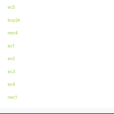
ec5
buy2k
nec4
ec1
ec2
ec3
ec4
nec1