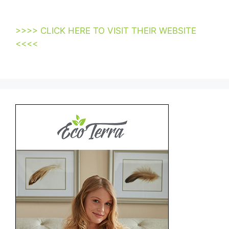
Mattresses Suppliers Los Angeles Usa
>>>> CLICK HERE TO VISIT THEIR WEBSITE
<<<<