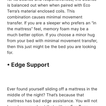
is balanced out when when paired with Eco
Terra’s material enclosed coils. This
combination causes minimal movement
transfer. If you are a sleeper who prefers an “in
the mattress” feel, memory foam may be a
much better option. If you choose a minor hug
from your bed with minimal movement transfer,
then this just might be the bed you are looking
for.
• Edge Support
Organic
Mattresses Suppliers Los
Angeles Usa
Ever found yourself sliding off a mattress in the
middle of the night? That’s because that
mattress has bad edge assistance. You will not