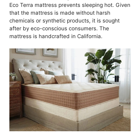
Eco Terra mattress prevents sleeping hot. Given
that the mattress is made without harsh
chemicals or synthetic products, it is sought
after by eco-conscious consumers. The
mattress is handcrafted in California.