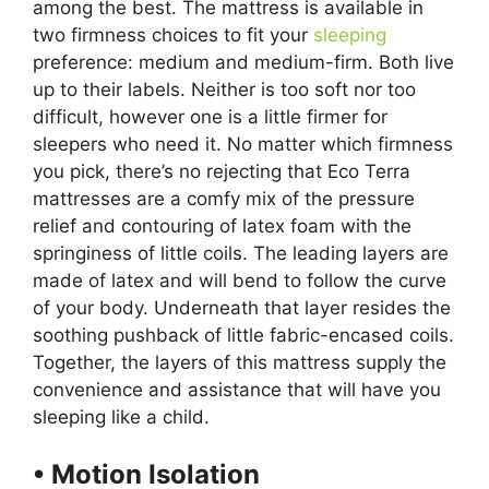
among the best. The mattress is available in
two firmness choices to fit your
sleeping
preference: medium and medium-firm. Both live
up to their labels. Neither is too soft nor too
difficult, however one is a little firmer for
sleepers who need it. No matter which firmness
you pick, there’s no rejecting that Eco Terra
mattresses are a comfy mix of the pressure
relief and contouring of latex foam with the
springiness of little coils. The leading layers are
made of latex and will bend to follow the curve
of your body. Underneath that layer resides the
soothing pushback of little fabric-encased coils.
Together, the layers of this mattress supply the
convenience and assistance that will have you
sleeping like a child.
• Motion Isolation