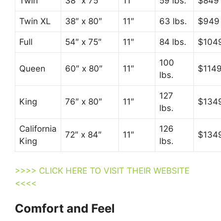
Twin
38″ x 75″
11″
59 lbs.
$849
Twin XL
38″ x 80″
11″
63 lbs.
$949
Full
54″ x 75″
11″
84 lbs.
$104
100
Queen
60″ x 80″
11″
$114
lbs.
127
King
76″ x 80″
11″
$134
lbs.
California
126
72″ x 84″
11″
$134
King
lbs.
>>>> CLICK HERE TO VISIT THEIR WEBSITE
<<<<
Comfort and Feel