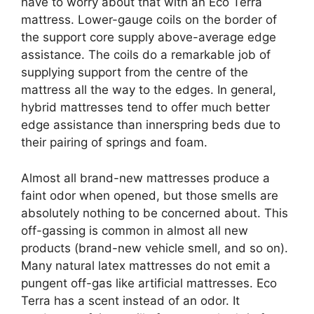
have to worry about that with an Eco Terra
mattress. Lower-gauge coils on the border of
the support core supply above-average edge
assistance. The coils do a remarkable job of
supplying support from the centre of the
mattress all the way to the edges. In general,
hybrid mattresses tend to offer much better
edge assistance than innerspring beds due to
their pairing of springs and foam.
Almost all brand-new mattresses produce a
faint odor when opened, but those smells are
absolutely nothing to be concerned about. This
off-gassing is common in almost all new
products (brand-new vehicle smell, and so on).
Many natural latex mattresses do not emit a
pungent off-gas like artificial mattresses. Eco
Terra has a scent instead of an odor. It