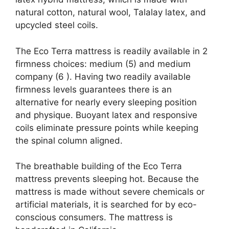
natural cotton, natural wool, Talalay latex, and
upcycled steel coils.
The Eco Terra mattress is readily available in 2
firmness choices: medium (5) and medium
company (6 ). Having two readily available
firmness levels guarantees there is an
alternative for nearly every sleeping position
and physique. Buoyant latex and responsive
coils eliminate pressure points while keeping
the spinal column aligned.
The breathable building of the Eco Terra
mattress prevents sleeping hot. Because the
mattress is made without severe chemicals or
artificial materials, it is searched for by eco-
conscious consumers. The mattress is