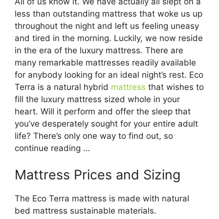
All of us know it. We have actually all slept on a
less than outstanding mattress that woke us up
throughout the night and left us feeling uneasy
and tired in the morning. Luckily, we now reside
in the era of the luxury mattress. There are
many remarkable mattresses readily available
for anybody looking for an ideal night’s rest. Eco
Terra is a natural hybrid
mattress
that wishes to
fill the luxury mattress sized whole in your
heart. Will it perform and offer the sleep that
you’ve desperately sought for your entire adult
life? There’s only one way to find out, so
continue reading …
Mattress Prices and Sizing
The Eco Terra mattress is made with natural
bed mattress sustainable materials.