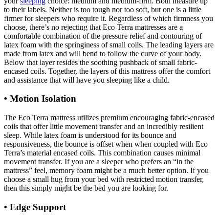
your
sleeping
choice: medium and medium-firm. Both measure up
to their labels. Neither is too tough nor too soft, but one is a little
firmer for sleepers who require it. Regardless of which firmness you
choose, there’s no rejecting that Eco Terra mattresses are a
comfortable combination of the pressure relief and contouring of
latex foam with the springiness of small coils. The leading layers are
made from latex and will bend to follow the curve of your body.
Below that layer resides the soothing pushback of small fabric-
encased coils. Together, the layers of this mattress offer the comfort
and assistance that will have you sleeping like a child.
• Motion Isolation
The Eco Terra mattress utilizes premium encouraging fabric-encased
coils that offer little movement transfer and an incredibly resilient
sleep. While latex foam is understood for its bounce and
responsiveness, the bounce is offset when when coupled with Eco
Terra’s material encased coils. This combination causes minimal
movement transfer. If you are a sleeper who prefers an “in the
mattress” feel, memory foam might be a much better option. If you
choose a small hug from your bed with restricted motion transfer,
then this simply might be the bed you are looking for.
• Edge Support
Organic Savvy Woolsy 3.5 Inch
Mattress Pad