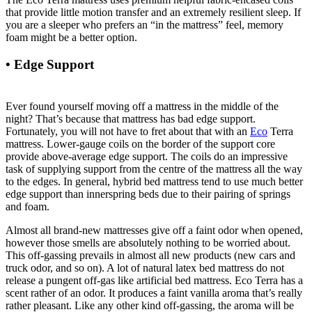
that provide little motion transfer and an extremely resilient sleep. If
you are a sleeper who prefers an “in the mattress” feel, memory
foam might be a better option.
• Edge Support
Organic Savvy Woolsy 3.5 Inch
Mattress Pad
Ever found yourself moving off a mattress in the middle of the
night? That’s because that mattress has bad edge support.
Fortunately, you will not have to fret about that with an
Eco
Terra
mattress. Lower-gauge coils on the border of the support core
provide above-average edge support. The coils do an impressive
task of supplying support from the centre of the mattress all the way
to the edges. In general, hybrid bed mattress tend to use much better
edge support than innerspring beds due to their pairing of springs
and foam.
Almost all brand-new mattresses give off a faint odor when opened,
however those smells are absolutely nothing to be worried about.
This off-gassing prevails in almost all new products (new cars and
truck odor, and so on). A lot of natural latex bed mattress do not
release a pungent off-gas like artificial bed mattress. Eco Terra has a
scent rather of an odor. It produces a faint vanilla aroma that’s really
rather pleasant. Like any other kind off-gassing, the aroma will be