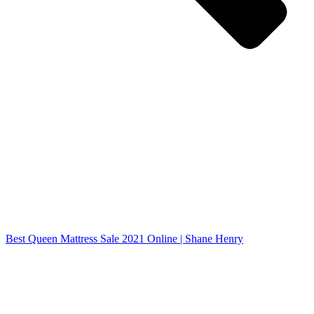
Best Queen Mattress Sale 2021 Online | Shane Henry