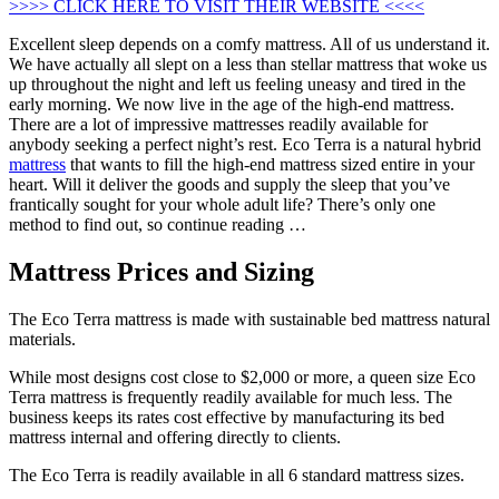
>>>> CLICK HERE TO VISIT THEIR WEBSITE <<<<
Excellent sleep depends on a comfy mattress. All of us understand it.
We have actually all slept on a less than stellar mattress that woke us
up throughout the night and left us feeling uneasy and tired in the
early morning. We now live in the age of the high-end mattress.
There are a lot of impressive mattresses readily available for
anybody seeking a perfect night’s rest. Eco Terra is a natural hybrid
mattress
that wants to fill the high-end mattress sized entire in your
heart. Will it deliver the goods and supply the sleep that you’ve
frantically sought for your whole adult life? There’s only one
method to find out, so continue reading …
Mattress Prices and Sizing
The Eco Terra mattress is made with sustainable bed mattress natural
materials.
While most designs cost close to $2,000 or more, a queen size Eco
Terra mattress is frequently readily available for much less. The
business keeps its rates cost effective by manufacturing its bed
mattress internal and offering directly to clients.
The Eco Terra is readily available in all 6 standard mattress sizes.