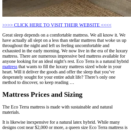
>>>> CLICK HERE TO VISIT THEIR WEBSITE <<<<
Great sleep depends on a comfortable mattress. We all know it. We
have actually all slept on a less than stellar mattress that woke us up
throughout the night and left us feeling uncomfortable and
exhausted in the early morning. We now live in the era of the luxury
mattress. There are numerous impressive bed mattress available for
anyone looking for an ideal night’s rest. Eco Terra is a natural hybrid
mattress
that wants to fill the luxury mattress sized whole in your
heart. Will it deliver the goods and offer the sleep that you’ve
desperately sought for your entire adult life? There’s only one
method to discover, so keep reading …
Mattress Prices and Sizing
The Eco Terra mattress is made with sustainable and natural
materials.
It is likewise inexpensive for a natural latex hybrid. While many
designs cost near $2,000 or more, a queen size Eco Terra mattress is