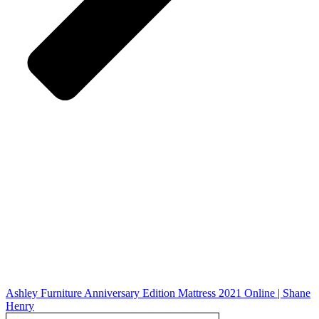
Ashley Furniture Anniversary Edition Mattress 2021 Online | Shane
Henry