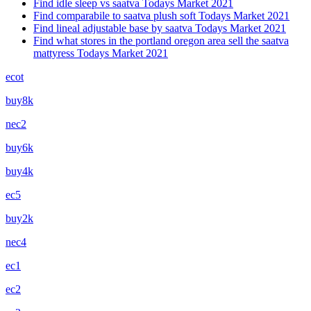
Find idle sleep vs saatva Todays Market 2021
Find comparabile to saatva plush soft Todays Market 2021
Find lineal adjustable base by saatva Todays Market 2021
Find what stores in the portland oregon area sell the saatva
mattyress Todays Market 2021
ecot
buy8k
nec2
buy6k
buy4k
ec5
buy2k
nec4
ec1
ec2