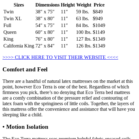
Sizes
Dimensions
Height
Weight
Price
Twin
38″ x 75″
11″
59 lbs.
$849
Twin XL
38″ x 80″
11″
63 lbs.
$949
Full
54″ x 75″
11″
84 lbs.
$1049
Queen
60″ x 80″
11″
100 lbs.
$1149
King
76″ x 80″
11″
127 lbs.
$1349
California King
72″ x 84″
11″
126 lbs.
$1349
>>>> CLICK HERE TO VISIT THEIR WEBSITE <<<<
Comfort and Feel
There are a handful of natural latex mattresses on the market at this
point, however Eco Terra is one of the best. Regardless of which
firmness you pick, there’s no denying that Eco Terra bed mattress
are a comfy combination of the pressure relief and contouring of
latex foam with the springiness of little coils. Together, the layers of
this mattress offer the convenience and assistance that will have you
sleeping like a child.
• Motion Isolation
The Eco Terra mattress uses premium helpful fabric-encased coils