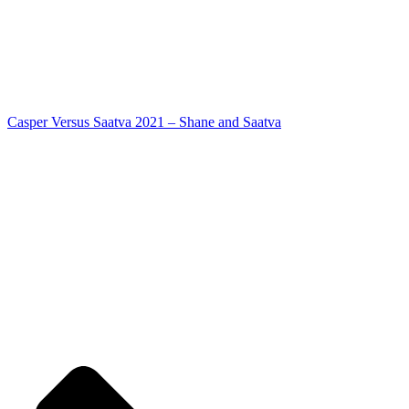
Casper Versus Saatva 2021 – Shane and Saatva