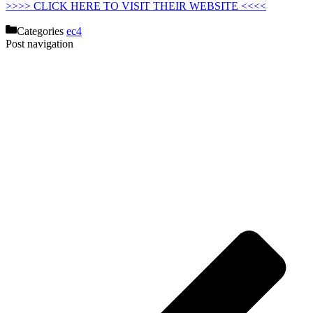
>>>> CLICK HERE TO VISIT THEIR WEBSITE <<<<
Categories
ec4
Post navigation