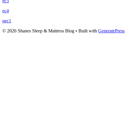
ec3
ec4
nec1
© 2026 Shanes Sleep & Mattress Blog
• Built with
GeneratePress