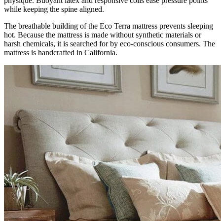
physique. Buoyant latex and responsive coils ease pressure points
while keeping the spine aligned.
The breathable building of the Eco Terra mattress prevents sleeping
hot. Because the mattress is made without synthetic materials or
harsh chemicals, it is searched for by eco-conscious consumers. The
mattress is handcrafted in California.