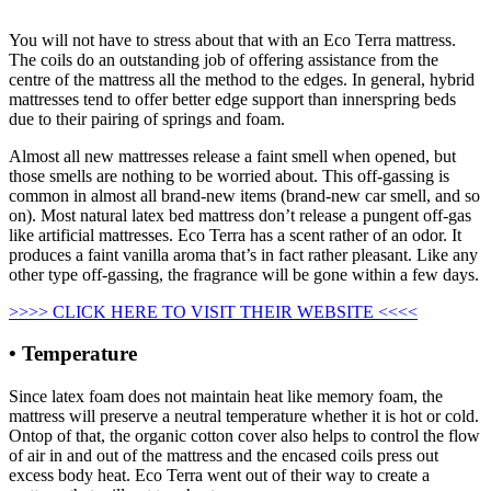
You will not have to stress about that with an Eco Terra mattress.
The coils do an outstanding job of offering assistance from the
centre of the mattress all the method to the edges. In general, hybrid
mattresses tend to offer better edge support than innerspring beds
due to their pairing of springs and foam.
Almost all new mattresses release a faint smell when opened, but
those smells are nothing to be worried about. This off-gassing is
common in almost all brand-new items (brand-new car smell, and so
on). Most natural latex bed mattress don’t release a pungent off-gas
like artificial mattresses. Eco Terra has a scent rather of an odor. It
produces a faint vanilla aroma that’s in fact rather pleasant. Like any
other type off-gassing, the fragrance will be gone within a few days.
>>>> CLICK HERE TO VISIT THEIR WEBSITE <<<<
• Temperature
Since latex foam does not maintain heat like memory foam, the
mattress will preserve a neutral temperature whether it is hot or cold.
Ontop of that, the organic cotton cover also helps to control the flow
of air in and out of the mattress and the encased coils press out
excess body heat. Eco Terra went out of their way to create a