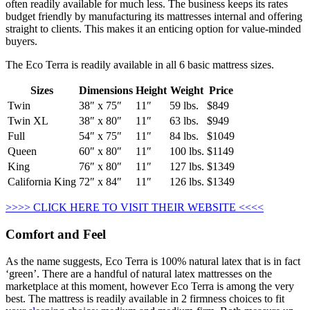
often readily available for much less. The business keeps its rates
budget friendly by manufacturing its mattresses internal and offering
straight to clients. This makes it an enticing option for value-minded
buyers.
The Eco Terra is readily available in all 6 basic mattress sizes.
Sizes
Dimensions
Height
Weight
Price
Twin
38″ x 75″
11″
59 lbs.
$849
Twin XL
38″ x 80″
11″
63 lbs.
$949
Full
54″ x 75″
11″
84 lbs.
$1049
Queen
60″ x 80″
11″
100 lbs.
$1149
King
76″ x 80″
11″
127 lbs.
$1349
California King
72″ x 84″
11″
126 lbs.
$1349
>>>> CLICK HERE TO VISIT THEIR WEBSITE <<<<
Comfort and Feel
As the name suggests, Eco Terra is 100% natural latex that is in fact
‘green’. There are a handful of natural latex mattresses on the
marketplace at this moment, however Eco Terra is among the very
best. The mattress is readily available in 2 firmness choices to fit