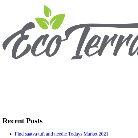
Recent Posts
Find saatva tuft and needle Todays Market 2021