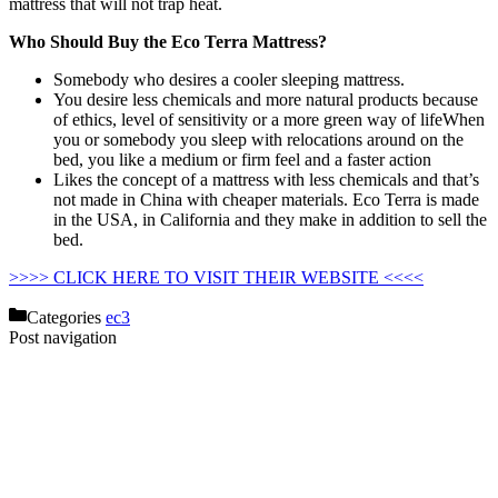
mattress that will not trap heat.
Who Should Buy the Eco Terra Mattress?
Somebody who desires a cooler sleeping mattress.
You desire less chemicals and more natural products because
of ethics, level of sensitivity or a more green way of lifeWhen
you or somebody you sleep with relocations around on the
bed, you like a medium or firm feel and a faster action
Likes the concept of a mattress with less chemicals and that’s
not made in China with cheaper materials. Eco Terra is made
in the USA, in California and they make in addition to sell the
bed.
Organic Savvy Woolsy 3.5 Inch Mattress Pad
>>>> CLICK HERE TO VISIT THEIR WEBSITE <<<<
Categories
ec3
Post navigation