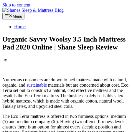
Skip to content
Menu
Home
Organic Savvy Woolsy 3.5 Inch Mattress
Pad 2020 Online | Shane Sleep Review
by
Looking for Organic Savvy Woolsy 3.5 Inch Mattress Pad…
Numerous consumers are drawn to bed mattress made with natural,
organic, and
sustainable
materials but are concerned about cost. Eco
Terra set out to construct a natural, cost effective mattress and the
result is the Eco Terra mattress The business solely sells this latex
hybrid mattress, which is made with organic cotton, natural wool,
Talalay latex, and upcycled steel coils.
The Eco Terra mattress is offered in two firmness options: medium
(5) and medium company (6 ). Having two offered firmness levels
ensures there is an option for almost every sleeping position and