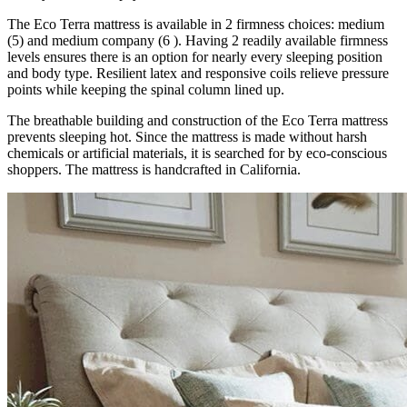
The Eco Terra mattress is available in 2 firmness choices: medium
(5) and medium company (6 ). Having 2 readily available firmness
levels ensures there is an option for nearly every sleeping position
and body type. Resilient latex and responsive coils relieve pressure
points while keeping the spinal column lined up.
The breathable building and construction of the Eco Terra mattress
prevents sleeping hot. Since the mattress is made without harsh
chemicals or artificial materials, it is searched for by eco-conscious
shoppers. The mattress is handcrafted in California.