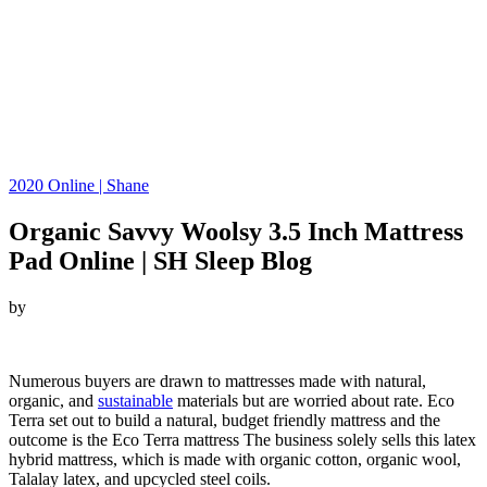
2020 Online | Shane
Organic Savvy Woolsy 3.5 Inch Mattress
Pad Online | SH Sleep Blog
by
Looking for Organic Savvy Woolsy 3.5 Inch Mattress Pad…
Numerous buyers are drawn to mattresses made with natural,
organic, and
sustainable
materials but are worried about rate. Eco
Terra set out to build a natural, budget friendly mattress and the
outcome is the Eco Terra mattress The business solely sells this latex
hybrid mattress, which is made with organic cotton, organic wool,
Talalay latex, and upcycled steel coils.