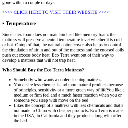
gone within a couple of days.
>>>> CLICK HERE TO VISIT THEIR WEBSITE <<<<
• Temperature
Since latex foam does not maintain heat like memory foam, the
mattress will preserve a neutral temperature level whether it is cold
or hot. Ontop of that, the natural cotton cover also helps to control
the circulation of air in and out of the mattress and the encased coils
push out excess body heat. Eco Terra went out of their way to
develop a mattress that will not trap heat.
Who Should Buy the Eco Terra Mattress?
Somebody who wants a cooler sleeping mattress.
You desire less chemicals and more natural products because
of principles, sensitivity or a more green way of lifeYou like a
medium or firm feel and a much faster reaction when you or
someone you sleep with move on the bed
Likes the concept of a mattress with less chemicals and that’s
not made in China with cheaper products. Eco Terra is made
in the USA, in California and they produce along with offer
the bed.
Organic Savvy Woolsy 3.5 Inch Mattress Pad