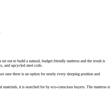
w
et out to build a natural, budget friendly mattress and the result is
x, and upcycled steel coils.
s sure there is an option for nearly every sleeping position and
 materials, it is searched for by eco-conscious buyers. The mattress is