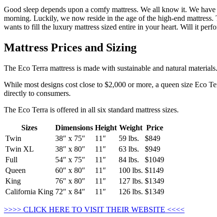
Good sleep depends upon a comfy mattress. We all know it. We have act
morning. Luckily, we now reside in the age of the high-end mattress. 
wants to fill the luxury mattress sized entire in your heart. Will it p
Mattress Prices and Sizing
The Eco Terra mattress is made with sustainable and natural materials
While most designs cost close to $2,000 or more, a queen size Eco Terr
directly to consumers.
The Eco Terra is offered in all six standard mattress sizes.
Sizes
Dimensions
Height
Weight
Price
Twin
38″ x 75″
11″
59 lbs.
$849
Twin XL
38″ x 80″
11″
63 lbs.
$949
Full
54″ x 75″
11″
84 lbs.
$1049
Queen
60″ x 80″
11″
100 lbs.
$1149
King
76″ x 80″
11″
127 lbs.
$1349
California King
72″ x 84″
11″
126 lbs.
$1349
>>>> CLICK HERE TO VISIT THEIR WEBSITE <<<<