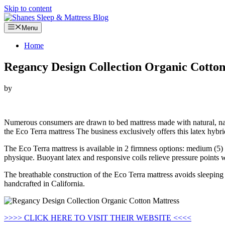
Skip to content
Menu
Home
Regancy Design Collection Organic Cotton
by
Looking for Regancy Design Collection Organic Cotton Mattress…
Numerous consumers are drawn to bed mattress made with natural, na
the Eco Terra mattress The business exclusively offers this latex hybri
The Eco Terra mattress is available in 2 firmness options: medium (5) 
physique. Buoyant latex and responsive coils relieve pressure points 
The breathable construction of the Eco Terra mattress avoids sleeping 
handcrafted in California.
>>>> CLICK HERE TO VISIT THEIR WEBSITE <<<<