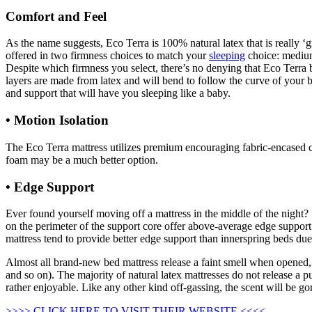
Comfort and Feel
As the name suggests, Eco Terra is 100% natural latex that is really ‘g
offered in two firmness choices to match your
sleeping
choice: medium 
Despite which firmness you select, there’s no denying that Eco Terra be
layers are made from latex and will bend to follow the curve of your bo
and support that will have you sleeping like a baby.
• Motion Isolation
The Eco Terra mattress utilizes premium encouraging fabric-encased coi
foam may be a much better option.
• Edge Support
Regancy Design Collection Organic C
Ever found yourself moving off a mattress in the middle of the night? 
on the perimeter of the support core offer above-average edge support. 
mattress tend to provide better edge support than innerspring beds due 
Almost all brand-new bed mattress release a faint smell when opened, 
and so on). The majority of natural latex mattresses do not release a pun
rather enjoyable. Like any other kind off-gassing, the scent will be g
>>>> CLICK HERE TO VISIT THEIR WEBSITE <<<<