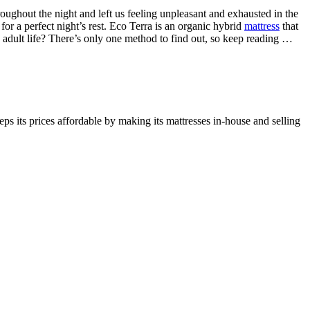
oughout the night and left us feeling unpleasant and exhausted in the
or a perfect night’s rest. Eco Terra is an organic hybrid
mattress
that
le adult life? There’s only one method to find out, so keep reading …
ps its prices affordable by making its mattresses in-house and selling