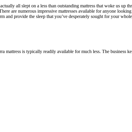
ually all slept on a less than outstanding mattress that woke us up thr
There are numerous impressive mattresses available for anyone looking f
erform and provide the sleep that you’ve desperately sought for your who
.
a mattress is typically readily available for much less. The business kee