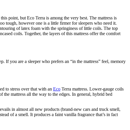
 this point, but Eco Terra is among the very best. The mattress is
oo tough, however one is a little firmer for sleepers who need it.
ouring of latex foam with the springiness of little coils. The top
cased coils. Together, the layers of this mattress offer the comfort
ep. If you are a sleeper who prefers an “in the mattress” feel, memory
ed to stress over that with an
Eco
Terra mattress. Lower-gauge coils
f the mattress all the way to the edges. In general, hybrid bed
evails in almost all new products (brand-new cars and truck smell,
ead of a smell. It produces a faint vanilla fragrance that’s in fact