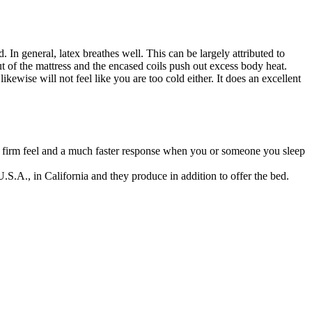
 In general, latex breathes well. This can be largely attributed to
out of the mattress and the encased coils push out excess body heat.
ikewise will not feel like you are too cold either. It does an excellent
or firm feel and a much faster response when you or someone you sleep
.S.A., in California and they produce in addition to offer the bed.