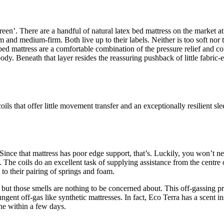
reen’. There are a handful of natural latex bed mattress on the market at
and medium-firm. Both live up to their labels. Neither is too soft nor t
d mattress are a comfortable combination of the pressure relief and cont
dy. Beneath that layer resides the reassuring pushback of little fabric-en
ls that offer little movement transfer and an exceptionally resilient sle
otton Mattress
Since that mattress has poor edge support, that’s. Luckily, you won’t ne
The coils do an excellent task of supplying assistance from the centre o
to their pairing of springs and foam.
but those smells are nothing to be concerned about. This off-gassing pr
gent off-gas like synthetic mattresses. In fact, Eco Terra has a scent inst
one within a few days.