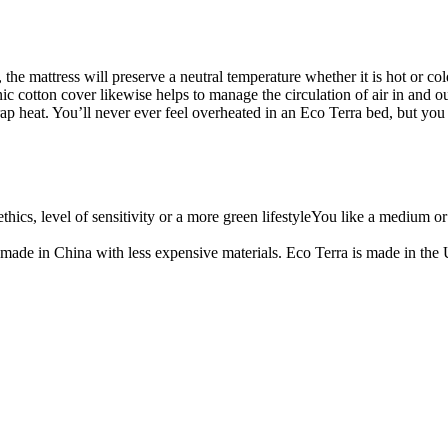
e mattress will preserve a neutral temperature whether it is hot or cold.
ganic cotton cover likewise helps to manage the circulation of air in and 
ap heat. You’ll never ever feel overheated in an Eco Terra bed, but you l
thics, level of sensitivity or a more green lifestyleYou like a medium 
 made in China with less expensive materials. Eco Terra is made in the U