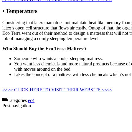
• Temperature
Considering that latex foam does not maintain heat like memory foam, th
latex’s open cell structure that flows air easily. Ontop of that, the or
Eco Terra went out of their method to design a mattress that will not tr
job of managing a comfy sleeping temperature level.
Who Should Buy the Eco Terra Mattress?
Someone who wants a cooler sleeping mattress.
You want less chemicals and more natural products because of e
with moves around on the bed
Likes the concept of a mattress with less chemicals which’s not
Regancy Design Collection Organic Cotton Mattress
>>>> CLICK HERE TO VISIT THEIR WEBSITE <<<<
Categories
ec4
Post navigation