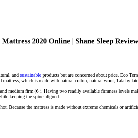
 Mattress 2020 Online | Shane Sleep Revie
tural, and
sustainable
products but are concerned about price. Eco Terra s
d mattress, which is made with natural cotton, natural wool, Talalay late
and medium firm (6 ). Having two readily available firmness levels make
while keeping the spine aligned.
hot. Because the mattress is made without extreme chemicals or artificial