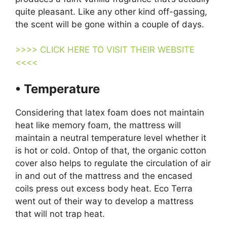
quite pleasant. Like any other kind off-gassing,
the scent will be gone within a couple of days.
>>>> CLICK HERE TO VISIT THEIR WEBSITE
<<<<
• Temperature
Considering that latex foam does not maintain
heat like memory foam, the mattress will
maintain a neutral temperature level whether it
is hot or cold. Ontop of that, the organic cotton
cover also helps to regulate the circulation of air
in and out of the mattress and the encased
coils press out excess body heat. Eco Terra
went out of their way to develop a mattress
that will not trap heat.