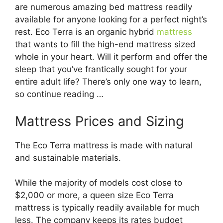
are numerous amazing bed mattress readily
available for anyone looking for a perfect night’s
rest. Eco Terra is an organic hybrid
mattress
that wants to fill the high-end mattress sized
whole in your heart. Will it perform and offer the
sleep that you’ve frantically sought for your
entire adult life? There’s only one way to learn,
so continue reading …
Mattress Prices and Sizing
The Eco Terra mattress is made with natural
and sustainable materials.
While the majority of models cost close to
$2,000 or more, a queen size Eco Terra
mattress is typically readily available for much
less. The company keeps its rates budget