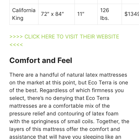
California
126
72″ x 84″
11″
$134
King
lbs.
>>>> CLICK HERE TO VISIT THEIR WEBSITE
<<<<
Comfort and Feel
There are a handful of natural latex mattresses
on the market at this point, but Eco Terra is one
of the best. Regardless of which firmness you
select, there’s no denying that Eco Terra
mattresses are a comfortable mix of the
pressure relief and contouring of latex foam
with the springiness of small coils. Together, the
layers of this mattress offer the comfort and
assistance that will have you sleeping like an