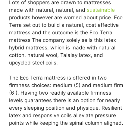
Lots of shoppers are drawn to mattresses
made with natural, natural, and
sustainable
products however are worried about price. Eco
Terra set out to build a natural, cost effective
mattress and the outcome is the Eco Terra
mattress The company solely sells this latex
hybrid mattress, which is made with natural
cotton, natural wool, Talalay latex, and
upcycled steel coils.
The Eco Terra mattress is offered in two
firmness choices: medium (5) and medium firm
(6 ). Having two readily available firmness
levels guarantees there is an option for nearly
every sleeping position and physique. Resilient
latex and responsive coils alleviate pressure
points while keeping the spinal column aligned.