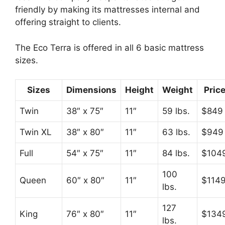
friendly by making its mattresses internal and
offering straight to clients.
The Eco Terra is offered in all 6 basic mattress
sizes.
Sizes
Dimensions
Height
Weight
Pric
Twin
38″ x 75″
11″
59 lbs.
$849
Twin XL
38″ x 80″
11″
63 lbs.
$949
Full
54″ x 75″
11″
84 lbs.
$104
100
Queen
60″ x 80″
11″
$114
lbs.
127
King
76″ x 80″
11″
$134
lbs.