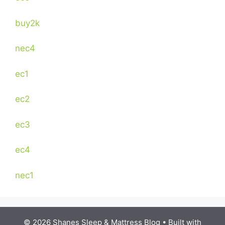
buy2k
nec4
ec1
ec2
ec3
ec4
nec1
© 2026 Shanes Sleep & Mattress Blog
• Built with