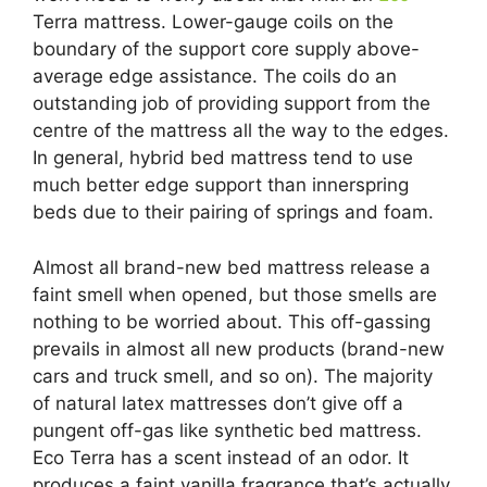
Terra mattress. Lower-gauge coils on the
boundary of the support core supply above-
average edge assistance. The coils do an
outstanding job of providing support from the
centre of the mattress all the way to the edges.
In general, hybrid bed mattress tend to use
much better edge support than innerspring
beds due to their pairing of springs and foam.
Almost all brand-new bed mattress release a
faint smell when opened, but those smells are
nothing to be worried about. This off-gassing
prevails in almost all new products (brand-new
cars and truck smell, and so on). The majority
of natural latex mattresses don’t give off a
pungent off-gas like synthetic bed mattress.
Eco Terra has a scent instead of an odor. It
produces a faint vanilla fragrance that’s actually