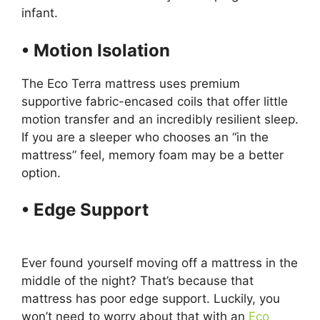
infant.
• Motion Isolation
The Eco Terra mattress uses premium
supportive fabric-encased coils that offer little
motion transfer and an incredibly resilient sleep.
If you are a sleeper who chooses an “in the
mattress” feel, memory foam may be a better
option.
• Edge Support
Sealy
Posturpedic Mattress Topper
Ever found yourself moving off a mattress in the
middle of the night? That’s because that
mattress has poor edge support. Luckily, you
won’t need to worry about that with an
Eco