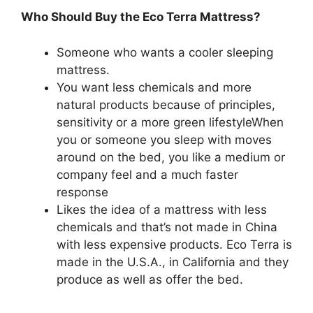
Who Should Buy the Eco Terra Mattress?
Someone who wants a cooler sleeping
mattress.
You want less chemicals and more
natural products because of principles,
sensitivity or a more green lifestyleWhen
you or someone you sleep with moves
around on the bed, you like a medium or
company feel and a much faster
response
Likes the idea of a mattress with less
chemicals and that’s not made in China
with less expensive products. Eco Terra is
made in the U.S.A., in California and they
produce as well as offer the bed.
Sealy
Posturpedic Mattress Topper