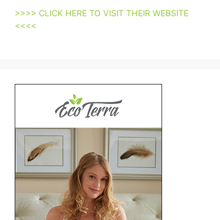
>>>> CLICK HERE TO VISIT THEIR WEBSITE
<<<<