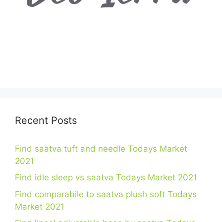
Recent Posts
Find saatva tuft and needle Todays Market
2021
Find idle sleep vs saatva Todays Market 2021
Find comparabile to saatva plush soft Todays
Market 2021