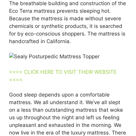
The breathable building and construction of the
Eco Terra mattress prevents sleeping hot.
Because the mattress is made without severe
chemicals or synthetic products, it is searched
for by eco-conscious shoppers. The mattress is
handcrafted in California.
>>>> CLICK HERE TO VISIT THEIR WEBSITE
<<<<
Good sleep depends upon a comfortable
mattress. We all understand it. We’ve all slept
on a less than outstanding mattress that woke
us up throughout the night and left us feeling
unpleasant and exhausted in the morning. We
now live in the era of the luxury mattress. There