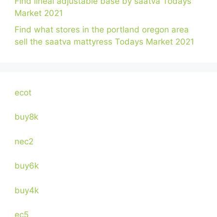
Find lineal adjustable base by saatva Todays
Market 2021
Find what stores in the portland oregon area
sell the saatva mattyress Todays Market 2021
ecot
buy8k
nec2
buy6k
buy4k
ec5