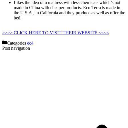
Likes the idea of a mattress with less chemicals which’s not
made in China with cheaper products. Eco Terra is made in
the U.S.A., in California and they produce as well as offer the
bed.
Strobel Organic Waterbed Mattress Hydro-support 1400
Super-single
>>>> CLICK HERE TO VISIT THEIR WEBSITE <<<<
Categories
ec4
Post navigation