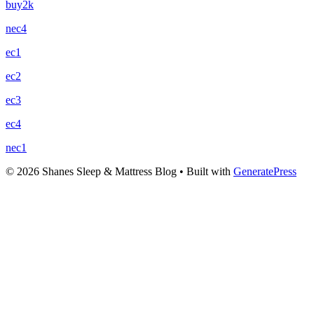
buy2k
nec4
ec1
ec2
ec3
ec4
nec1
© 2026 Shanes Sleep & Mattress Blog
• Built with
GeneratePress