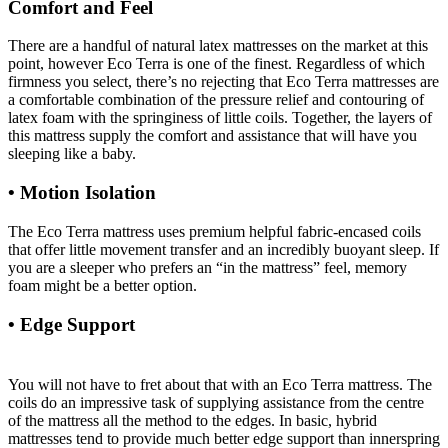
Comfort and Feel
There are a handful of natural latex mattresses on the market at this
point, however Eco Terra is one of the finest. Regardless of which
firmness you select, there’s no rejecting that Eco Terra mattresses are
a comfortable combination of the pressure relief and contouring of
latex foam with the springiness of little coils. Together, the layers of
this mattress supply the comfort and assistance that will have you
sleeping like a baby.
• Motion Isolation
The Eco Terra mattress uses premium helpful fabric-encased coils
that offer little movement transfer and an incredibly buoyant sleep. If
you are a sleeper who prefers an “in the mattress” feel, memory
foam might be a better option.
• Edge Support
Strobel Organic Waterbed Mattress
Hydro-support 1400 Super-single
You will not have to fret about that with an Eco Terra mattress. The
coils do an impressive task of supplying assistance from the centre
of the mattress all the method to the edges. In basic, hybrid
mattresses tend to provide much better edge support than innerspring