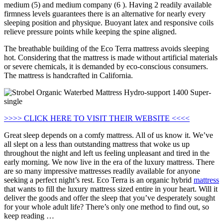
medium (5) and medium company (6 ). Having 2 readily available
firmness levels guarantees there is an alternative for nearly every
sleeping position and physique. Buoyant latex and responsive coils
relieve pressure points while keeping the spine aligned.
The breathable building of the Eco Terra mattress avoids sleeping
hot. Considering that the mattress is made without artificial materials
or severe chemicals, it is demanded by eco-conscious consumers.
The mattress is handcrafted in California.
>>>> CLICK HERE TO VISIT THEIR WEBSITE <<<<
Great sleep depends on a comfy mattress. All of us know it. We’ve
all slept on a less than outstanding mattress that woke us up
throughout the night and left us feeling unpleasant and tired in the
early morning. We now live in the era of the luxury mattress. There
are so many impressive mattresses readily available for anyone
seeking a perfect night’s rest. Eco Terra is an organic hybrid
mattress
that wants to fill the luxury mattress sized entire in your heart. Will it
deliver the goods and offer the sleep that you’ve desperately sought
for your whole adult life? There’s only one method to find out, so
keep reading …