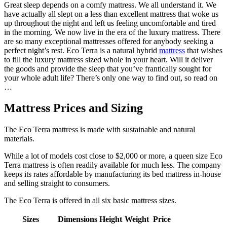
Great sleep depends on a comfy mattress. We all understand it. We
have actually all slept on a less than excellent mattress that woke us
up throughout the night and left us feeling uncomfortable and tired
in the morning. We now live in the era of the luxury mattress. There
are so many exceptional mattresses offered for anybody seeking a
perfect night’s rest. Eco Terra is a natural hybrid
mattress
that wishes
to fill the luxury mattress sized whole in your heart. Will it deliver
the goods and provide the sleep that you’ve frantically sought for
your whole adult life? There’s only one way to find out, so read on
…
Mattress Prices and Sizing
The Eco Terra mattress is made with sustainable and natural
materials.
While a lot of models cost close to $2,000 or more, a queen size Eco
Terra mattress is often readily available for much less. The company
keeps its rates affordable by manufacturing its bed mattress in-house
and selling straight to consumers.
The Eco Terra is offered in all six basic mattress sizes.
Sizes
Dimensions
Height
Weight
Price