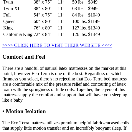
Twin
38″ x 75″
11″
59 lbs.
$849
Twin XL
38″ x 80″
11″
63 lbs.
$949
Full
54″ x 75″
11″
84 lbs.
$1049
Queen
60″ x 80″
11″
100 lbs.
$1149
King
76″ x 80″
11″
127 lbs.
$1349
California King
72″ x 84″
11″
126 lbs.
$1349
>>>> CLICK HERE TO VISIT THEIR WEBSITE <<<<
Comfort and Feel
There are a handful of natural latex mattresses on the market at this
point, however Eco Terra is one of the best. Regardless of which
firmness you select, there’s no rejecting that Eco Terra bed mattress
are a comfortable mix of the pressure relief and contouring of latex
foam with the springiness of little coils. Together, the layers of this
mattress supply the comfort and support that will have you sleeping
like a baby.
• Motion Isolation
The Eco Terra mattress utilizes premium helpful fabric-encased coils
that supply little motion transfer and an incredibly buoyant sleep. If