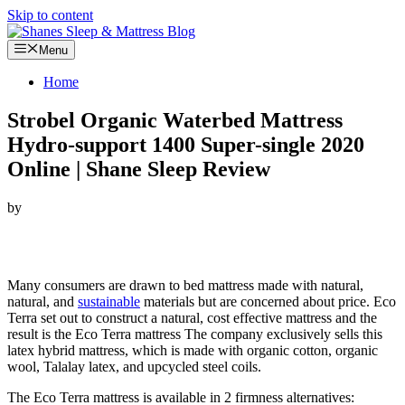
Skip to content
Menu
Home
Strobel Organic Waterbed Mattress
Hydro-support 1400 Super-single 2020
Online | Shane Sleep Review
by
Looking for Strobel Organic Waterbed Mattress Hydro-support
1400 Super-single…
Many consumers are drawn to bed mattress made with natural,
natural, and
sustainable
materials but are concerned about price. Eco
Terra set out to construct a natural, cost effective mattress and the
result is the Eco Terra mattress The company exclusively sells this
latex hybrid mattress, which is made with organic cotton, organic
wool, Talalay latex, and upcycled steel coils.
The Eco Terra mattress is available in 2 firmness alternatives: