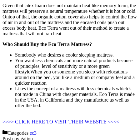
Given that latex foam does not maintain heat like memory foam, the
mattress will preserve a neutral temperature whether it is hot or cold.
Ontop of that, the organic cotton cover also helps to control the flow
of air in and out of the mattress and the encased coils push out
excess body heat. Eco Terra went out of their method to create a
mattress that will not trap heat.
Who Should Buy the Eco Terra Mattress?
Somebody who desires a cooler sleeping mattress.
You want less chemicals and more natural products because
of principles, level of sensitivity or a more green
lifestyleWhen you or someone you sleep with relocations
around on the bed, you like a medium or company feel and a
quicker reaction
Likes the concept of a mattress with less chemicals which’s
not made in China with cheaper materials. Eco Terra is made
in the USA, in California and they manufacture as well as
offer the bed.
Strobel Organic Waterbed Mattress Hydro-
support 1400 Super-single
>>>> CLICK HERE TO VISIT THEIR WEBSITE <<<<
Categories
ec3
Post navigation