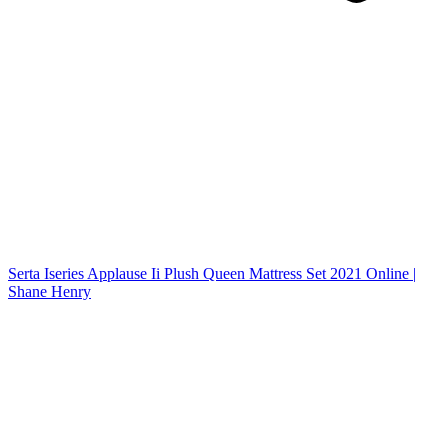
Serta Iseries Applause Ii Plush Queen Mattress Set 2021 Online |
Shane Henry