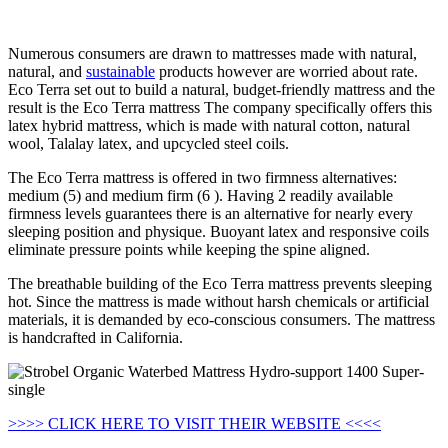
Looking for Strobel Organic Waterbed Mattress Hydro-support
1400 Super-single…
Numerous consumers are drawn to mattresses made with natural,
natural, and
sustainable
products however are worried about rate.
Eco Terra set out to build a natural, budget-friendly mattress and the
result is the Eco Terra mattress The company specifically offers this
latex hybrid mattress, which is made with natural cotton, natural
wool, Talalay latex, and upcycled steel coils.
The Eco Terra mattress is offered in two firmness alternatives:
medium (5) and medium firm (6 ). Having 2 readily available
firmness levels guarantees there is an alternative for nearly every
sleeping position and physique. Buoyant latex and responsive coils
eliminate pressure points while keeping the spine aligned.
The breathable building of the Eco Terra mattress prevents sleeping
hot. Since the mattress is made without harsh chemicals or artificial
materials, it is demanded by eco-conscious consumers. The mattress
is handcrafted in California.
>>>> CLICK HERE TO VISIT THEIR WEBSITE <<<<