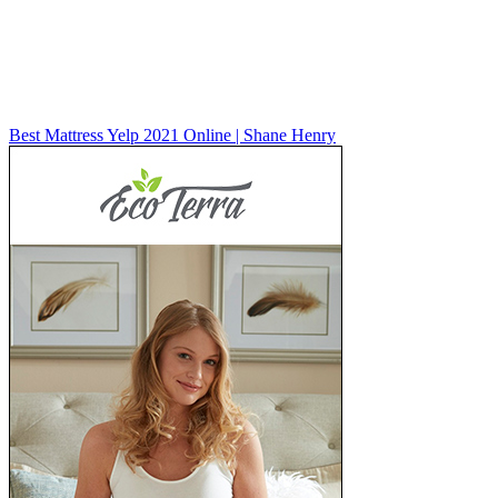
Best Mattress Yelp 2021 Online | Shane Henry