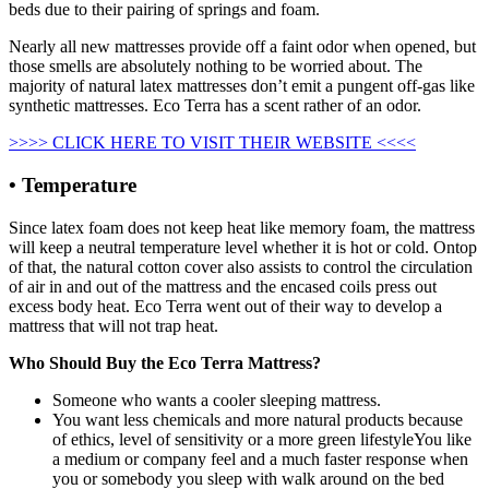
beds due to their pairing of springs and foam.
Nearly all new mattresses provide off a faint odor when opened, but
those smells are absolutely nothing to be worried about. The
majority of natural latex mattresses don’t emit a pungent off-gas like
synthetic mattresses. Eco Terra has a scent rather of an odor.
>>>> CLICK HERE TO VISIT THEIR WEBSITE <<<<
• Temperature
Since latex foam does not keep heat like memory foam, the mattress
will keep a neutral temperature level whether it is hot or cold. Ontop
of that, the natural cotton cover also assists to control the circulation
of air in and out of the mattress and the encased coils press out
excess body heat. Eco Terra went out of their way to develop a
mattress that will not trap heat.
Who Should Buy the Eco Terra Mattress?
Someone who wants a cooler sleeping mattress.
You want less chemicals and more natural products because
of ethics, level of sensitivity or a more green lifestyleYou like
a medium or company feel and a much faster response when
you or somebody you sleep with walk around on the bed