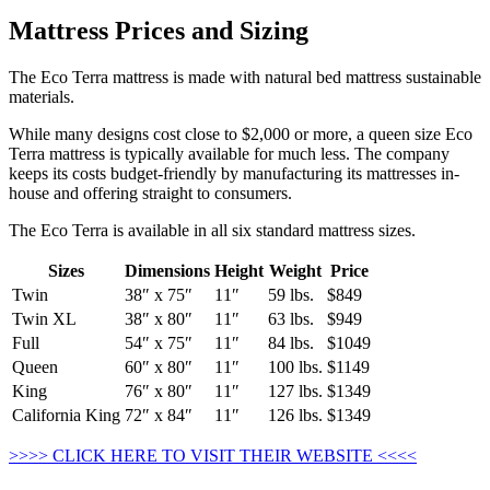
Mattress Prices and Sizing
The Eco Terra mattress is made with natural bed mattress sustainable
materials.
While many designs cost close to $2,000 or more, a queen size Eco
Terra mattress is typically available for much less. The company
keeps its costs budget-friendly by manufacturing its mattresses in-
house and offering straight to consumers.
The Eco Terra is available in all six standard mattress sizes.
Sizes
Dimensions
Height
Weight
Price
Twin
38″ x 75″
11″
59 lbs.
$849
Twin XL
38″ x 80″
11″
63 lbs.
$949
Full
54″ x 75″
11″
84 lbs.
$1049
Queen
60″ x 80″
11″
100 lbs.
$1149
King
76″ x 80″
11″
127 lbs.
$1349
California King
72″ x 84″
11″
126 lbs.
$1349
>>>> CLICK HERE TO VISIT THEIR WEBSITE <<<<