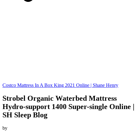
Costco Mattress In A Box King 2021 Online | Shane Henry
Strobel Organic Waterbed Mattress
Hydro-support 1400 Super-single Online |
SH Sleep Blog
by