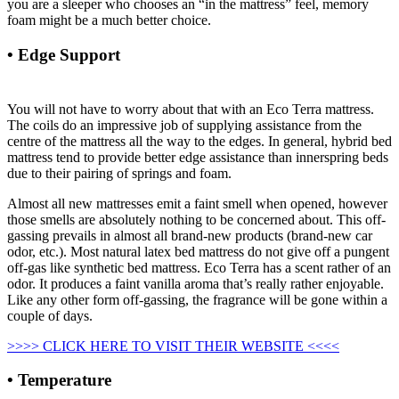
you are a sleeper who chooses an “in the mattress” feel, memory
foam might be a much better choice.
• Edge Support
Strobel Organic Waterbed Mattress
Hydro-support 1400 Super-single
You will not have to worry about that with an Eco Terra mattress.
The coils do an impressive job of supplying assistance from the
centre of the mattress all the way to the edges. In general, hybrid bed
mattress tend to provide better edge assistance than innerspring beds
due to their pairing of springs and foam.
Almost all new mattresses emit a faint smell when opened, however
those smells are absolutely nothing to be concerned about. This off-
gassing prevails in almost all brand-new products (brand-new car
odor, etc.). Most natural latex bed mattress do not give off a pungent
off-gas like synthetic bed mattress. Eco Terra has a scent rather of an
odor. It produces a faint vanilla aroma that’s really rather enjoyable.
Like any other form off-gassing, the fragrance will be gone within a
couple of days.
>>>> CLICK HERE TO VISIT THEIR WEBSITE <<<<
• Temperature