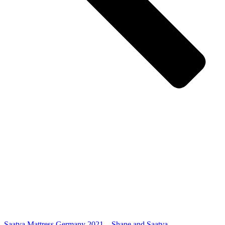
Saatva Mattress Germany 2021 – Shane and Saatva