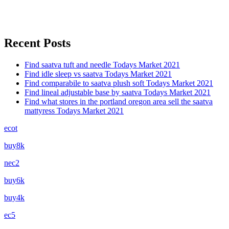
Recent Posts
Find saatva tuft and needle Todays Market 2021
Find idle sleep vs saatva Todays Market 2021
Find comparabile to saatva plush soft Todays Market 2021
Find lineal adjustable base by saatva Todays Market 2021
Find what stores in the portland oregon area sell the saatva
mattyress Todays Market 2021
ecot
buy8k
nec2
buy6k
buy4k
ec5