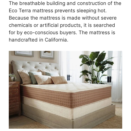
The breathable building and construction of the
Eco Terra mattress prevents sleeping hot.
Because the mattress is made without severe
chemicals or artificial products, it is searched
for by eco-conscious buyers. The mattress is
handcrafted in California.