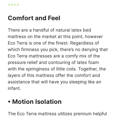
<<<<
Comfort and Feel
There are a handful of natural latex bed
mattress on the market at this point, however
Eco Terra is one of the finest. Regardless of
which firmness you pick, there’s no denying that
Eco Terra mattresses are a comfy mix of the
pressure relief and contouring of latex foam
with the springiness of little coils. Together, the
layers of this mattress offer the comfort and
assistance that will have you sleeping like an
infant.
• Motion Isolation
The Eco Terra mattress utilizes premium helpful