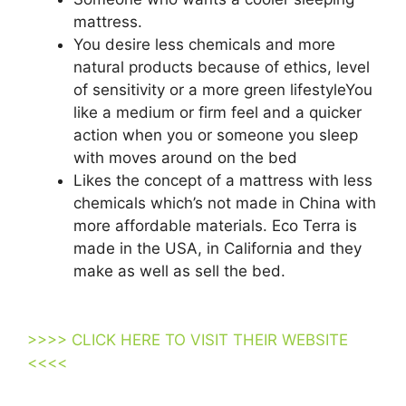
mattress.
You desire less chemicals and more
natural products because of ethics, level
of sensitivity or a more green lifestyleYou
like a medium or firm feel and a quicker
action when you or someone you sleep
with moves around on the bed
Likes the concept of a mattress with less
chemicals which’s not made in China with
more affordable materials. Eco Terra is
made in the USA, in California and they
make as well as sell the bed.
Tv
Promotion Purple Mattress
>>>> CLICK HERE TO VISIT THEIR WEBSITE
<<<<