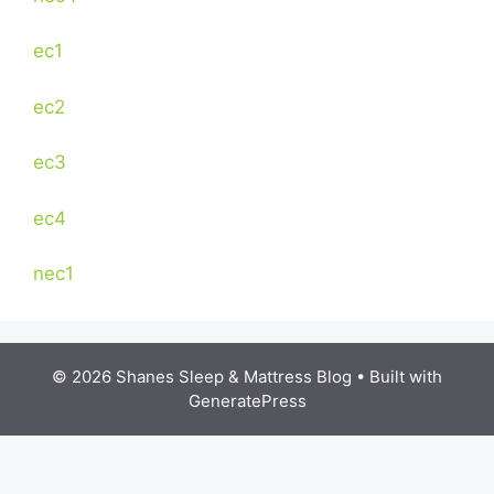
ec1
ec2
ec3
ec4
nec1
© 2026 Shanes Sleep & Mattress Blog
• Built with
GeneratePress