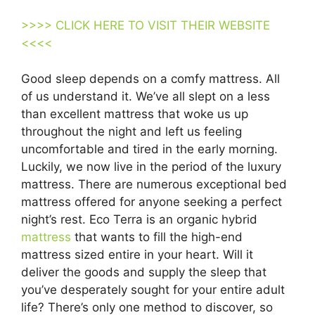
>>>> CLICK HERE TO VISIT THEIR WEBSITE
<<<<
Good sleep depends on a comfy mattress. All
of us understand it. We’ve all slept on a less
than excellent mattress that woke us up
throughout the night and left us feeling
uncomfortable and tired in the early morning.
Luckily, we now live in the period of the luxury
mattress. There are numerous exceptional bed
mattress offered for anyone seeking a perfect
night’s rest. Eco Terra is an organic hybrid
mattress
that wants to fill the high-end
mattress sized entire in your heart. Will it
deliver the goods and supply the sleep that
you’ve desperately sought for your entire adult
life? There’s only one method to discover, so