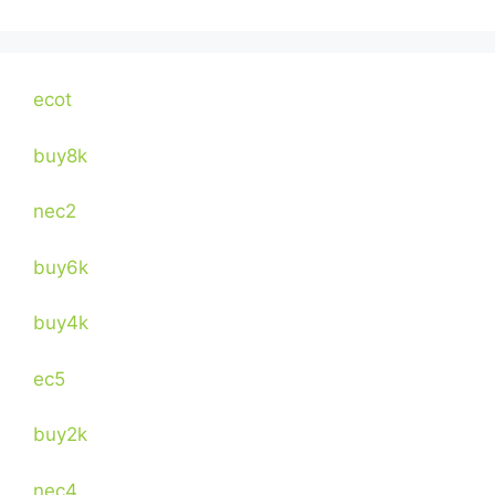
ecot
buy8k
nec2
buy6k
buy4k
ec5
buy2k
nec4