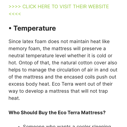
>>>> CLICK HERE TO VISIT THEIR WEBSITE
<<<<
• Temperature
Since latex foam does not maintain heat like
memory foam, the mattress will preserve a
neutral temperature level whether it is cold or
hot. Ontop of that, the natural cotton cover also
helps to manage the circulation of air in and out
of the mattress and the encased coils push out
excess body heat. Eco Terra went out of their
way to develop a mattress that will not trap
heat.
Who Should Buy the Eco Terra Mattress?
Someone who wants a cooler sleeping