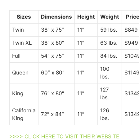
Sizes
Dimensions
Height
Weight
Pric
Twin
38″ x 75″
11″
59 lbs.
$849
Twin XL
38″ x 80″
11″
63 lbs.
$949
Full
54″ x 75″
11″
84 lbs.
$104
100
Queen
60″ x 80″
11″
$114
lbs.
127
King
76″ x 80″
11″
$134
lbs.
California
126
72″ x 84″
11″
$134
King
lbs.
>>>> CLICK HERE TO VISIT THEIR WEBSITE