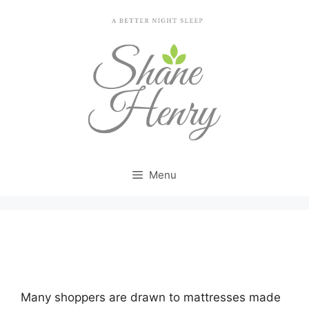
Skip
to
content
Menu
Looking for Tv Promotion Purple Mattress…
Many shoppers are drawn to mattresses made