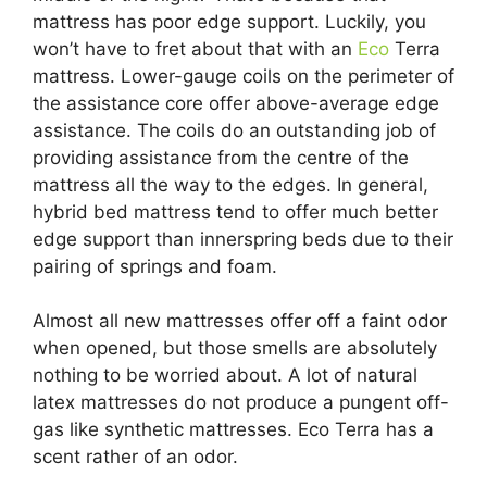
mattress has poor edge support. Luckily, you
won’t have to fret about that with an
Eco
Terra
mattress. Lower-gauge coils on the perimeter of
the assistance core offer above-average edge
assistance. The coils do an outstanding job of
providing assistance from the centre of the
mattress all the way to the edges. In general,
hybrid bed mattress tend to offer much better
edge support than innerspring beds due to their
pairing of springs and foam.
Almost all new mattresses offer off a faint odor
when opened, but those smells are absolutely
nothing to be worried about. A lot of natural
latex mattresses do not produce a pungent off-
gas like synthetic mattresses. Eco Terra has a
scent rather of an odor.