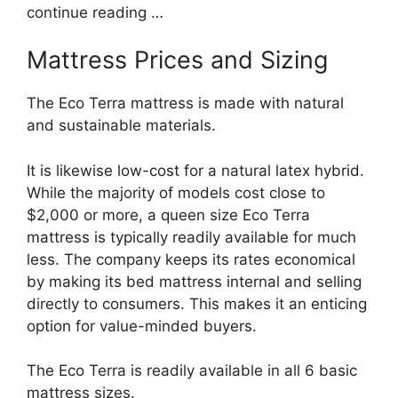
continue reading …
Mattress Prices and Sizing
The Eco Terra mattress is made with natural
and sustainable materials.
It is likewise low-cost for a natural latex hybrid.
While the majority of models cost close to
$2,000 or more, a queen size Eco Terra
mattress is typically readily available for much
less. The company keeps its rates economical
by making its bed mattress internal and selling
directly to consumers. This makes it an enticing
option for value-minded buyers.
The Eco Terra is readily available in all 6 basic
mattress sizes.