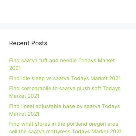
Recent Posts
Find saatva tuft and needle Todays Market
2021
Find idle sleep vs saatva Todays Market 2021
Find comparabile to saatva plush soft Todays
Market 2021
Find lineal adjustable base by saatva Todays
Market 2021
Find what stores in the portland oregon area
sell the saatva mattyress Todays Market 2021