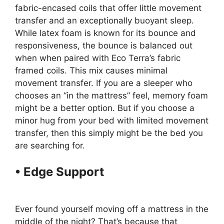
fabric-encased coils that offer little movement
transfer and an exceptionally buoyant sleep.
While latex foam is known for its bounce and
responsiveness, the bounce is balanced out
when when paired with Eco Terra’s fabric
framed coils. This mix causes minimal
movement transfer. If you are a sleeper who
chooses an “in the mattress” feel, memory foam
might be a better option. But if you choose a
minor hug from your bed with limited movement
transfer, then this simply might be the bed you
are searching for.
• Edge Support
Tv Promotion
Purple Mattress
Ever found yourself moving off a mattress in the
middle of the night? That’s because that