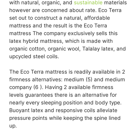
with natural, organic, and
sustainable
materials
however are concerned about rate. Eco Terra
set out to construct a natural, affordable
mattress and the result is the Eco Terra
mattress The company exclusively sells this
latex hybrid mattress, which is made with
organic cotton, organic wool, Talalay latex, and
upcycled steel coils.
The Eco Terra mattress is readily available in 2
firmness alternatives: medium (5) and medium
company (6 ). Having 2 available firmness
levels guarantees there is an alternative for
nearly every sleeping position and body type.
Buoyant latex and responsive coils alleviate
pressure points while keeping the spine lined
up.