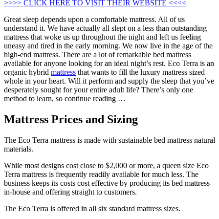
>>>> CLICK HERE TO VISIT THEIR WEBSITE <<<<
Great sleep depends upon a comfortable mattress. All of us
understand it. We have actually all slept on a less than outstanding
mattress that woke us up throughout the night and left us feeling
uneasy and tired in the early morning. We now live in the age of the
high-end mattress. There are a lot of remarkable bed mattress
available for anyone looking for an ideal night’s rest. Eco Terra is an
organic hybrid
mattress
that wants to fill the luxury mattress sized
whole in your heart. Will it perform and supply the sleep that you’ve
desperately sought for your entire adult life? There’s only one
method to learn, so continue reading …
Mattress Prices and Sizing
The Eco Terra mattress is made with sustainable bed mattress natural
materials.
While most designs cost close to $2,000 or more, a queen size Eco
Terra mattress is frequently readily available for much less. The
business keeps its costs cost effective by producing its bed mattress
in-house and offering straight to customers.
The Eco Terra is offered in all six standard mattress sizes.