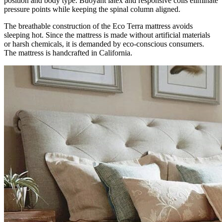
position and body type. Buoyant latex and responsive coils eliminate
pressure points while keeping the spinal column aligned.
The breathable construction of the Eco Terra mattress avoids
sleeping hot. Since the mattress is made without artificial materials
or harsh chemicals, it is demanded by eco-conscious consumers.
The mattress is handcrafted in California.