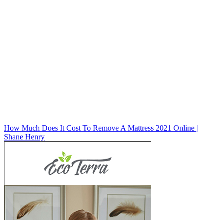
How Much Does It Cost To Remove A Mattress 2021 Online |
Shane Henry