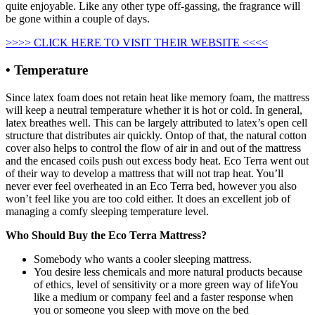
quite enjoyable. Like any other type off-gassing, the fragrance will
be gone within a couple of days.
>>>> CLICK HERE TO VISIT THEIR WEBSITE <<<<
• Temperature
Since latex foam does not retain heat like memory foam, the mattress
will keep a neutral temperature whether it is hot or cold. In general,
latex breathes well. This can be largely attributed to latex’s open cell
structure that distributes air quickly. Ontop of that, the natural cotton
cover also helps to control the flow of air in and out of the mattress
and the encased coils push out excess body heat. Eco Terra went out
of their way to develop a mattress that will not trap heat. You’ll
never ever feel overheated in an Eco Terra bed, however you also
won’t feel like you are too cold either. It does an excellent job of
managing a comfy sleeping temperature level.
Who Should Buy the Eco Terra Mattress?
Somebody who wants a cooler sleeping mattress.
You desire less chemicals and more natural products because
of ethics, level of sensitivity or a more green way of lifeYou
like a medium or company feel and a faster response when
you or someone you sleep with move on the bed