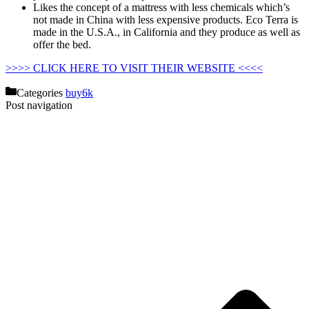
Likes the concept of a mattress with less chemicals which’s
not made in China with less expensive products. Eco Terra is
made in the U.S.A., in California and they produce as well as
offer the bed.
Why Not Buy Second Hand Crib Mattress
>>>> CLICK HERE TO VISIT THEIR WEBSITE <<<<
Categories
buy6k
Post navigation