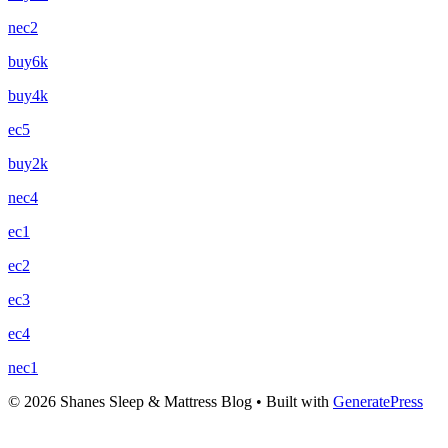
nec2
buy6k
buy4k
ec5
buy2k
nec4
ec1
ec2
ec3
ec4
nec1
© 2026 Shanes Sleep & Mattress Blog
• Built with
GeneratePress