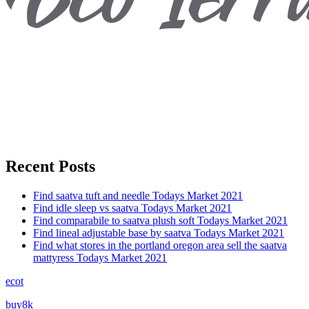
Recent Posts
Find saatva tuft and needle Todays Market 2021
Find idle sleep vs saatva Todays Market 2021
Find comparabile to saatva plush soft Todays Market 2021
Find lineal adjustable base by saatva Todays Market 2021
Find what stores in the portland oregon area sell the saatva
mattyress Todays Market 2021
ecot
buy8k