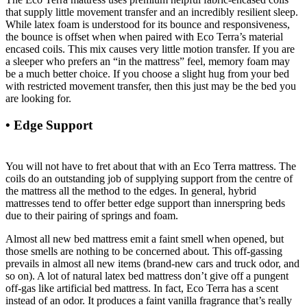
that supply little movement transfer and an incredibly resilient sleep.
While latex foam is understood for its bounce and responsiveness,
the bounce is offset when when paired with Eco Terra’s material
encased coils. This mix causes very little motion transfer. If you are
a sleeper who prefers an “in the mattress” feel, memory foam may
be a much better choice. If you choose a slight hug from your bed
with restricted movement transfer, then this just may be the bed you
are looking for.
• Edge Support
Why Not Buy Second Hand Crib
Mattress
You will not have to fret about that with an Eco Terra mattress. The
coils do an outstanding job of supplying support from the centre of
the mattress all the method to the edges. In general, hybrid
mattresses tend to offer better edge support than innerspring beds
due to their pairing of springs and foam.
Almost all new bed mattress emit a faint smell when opened, but
those smells are nothing to be concerned about. This off-gassing
prevails in almost all new items (brand-new cars and truck odor, and
so on). A lot of natural latex bed mattress don’t give off a pungent
off-gas like artificial bed mattress. In fact, Eco Terra has a scent
instead of an odor. It produces a faint vanilla fragrance that’s really