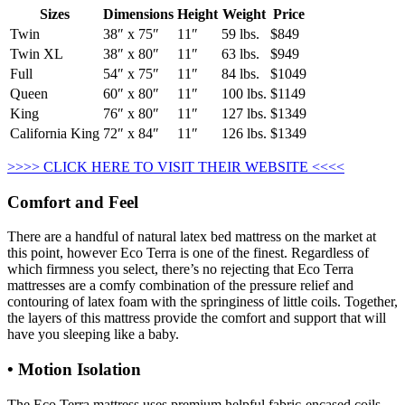
Sizes
Dimensions
Height
Weight
Price
Twin
38″ x 75″
11″
59 lbs.
$849
Twin XL
38″ x 80″
11″
63 lbs.
$949
Full
54″ x 75″
11″
84 lbs.
$1049
Queen
60″ x 80″
11″
100 lbs.
$1149
King
76″ x 80″
11″
127 lbs.
$1349
California King
72″ x 84″
11″
126 lbs.
$1349
>>>> CLICK HERE TO VISIT THEIR WEBSITE <<<<
Comfort and Feel
There are a handful of natural latex bed mattress on the market at
this point, however Eco Terra is one of the finest. Regardless of
which firmness you select, there’s no rejecting that Eco Terra
mattresses are a comfy combination of the pressure relief and
contouring of latex foam with the springiness of little coils. Together,
the layers of this mattress provide the comfort and support that will
have you sleeping like a baby.
• Motion Isolation
The Eco Terra mattress uses premium helpful fabric-encased coils