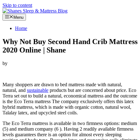
Skip to content
Menu
Home
Why Not Buy Second Hand Crib Mattress
2020 Online | Shane
by
Looking for Why Not Buy Second Hand Crib Mattress…
Many shoppers are drawn to bed mattress made with natural,
natural, and
sustainable
products but are concerned about price. Eco
Terra set out to build a natural, economical mattress and the outcome
is the Eco Terra mattress The company exclusively offers this latex
hybrid mattress, which is made with organic cotton, natural wool,
Talalay latex, and upcycled steel coils.
The Eco Terra mattress is available in two firmness options: medium
(5) and medium company (6 ). Having 2 readily available firmness
levels guarantees there is an option for almost every sleeping