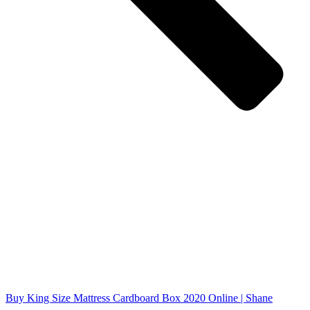
Buy King Size Mattress Cardboard Box 2020 Online | Shane